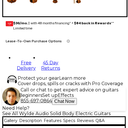
$36/mo.
‡ with 48 months financing* +
$84 back in Rewards
**
GEAR
CARD
Limited time
Lease-To-Own Purchase Options
Free
45 Day
Delivery
Returns
Protect your gear
Learn more
Cover drops, spills or cracks with Pro Coverage
Call or chat to get expert advice on guitars
Beginners
Set up
Effects
855-697-0864
Chat Now
Need Help?
See All Wylde Audio Solid Body Electric Guitars
Gallery
Description
Features
Specs
Reviews
Q&A