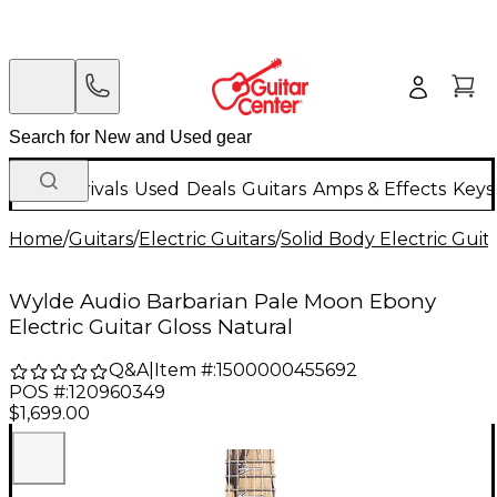
New Arrivals
Used
Deals
Guitars
Amps & Effects
Keys
Home
/
Guitars
/
Electric Guitars
/
Solid Body Electric Guit
Wylde Audio Barbarian Pale Moon Ebony
Electric Guitar Gloss Natural
Q&A
|
Item #:
1500000455692
POS #:
120960349
$1,699.00