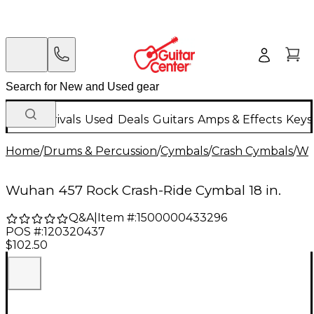
New Arrivals
Used
Deals
Guitars
Amps & Effects
Keys
Home
/
Drums & Percussion
/
Cymbals
/
Crash Cymbals
/
Wu
Wuhan 457 Rock Crash-Ride Cymbal 18 in.
Q&A
|
Item #:
1500000433296
POS #:
120320437
$102.50