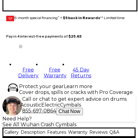
6-month special financing^ +
$5 back in Rewards
** Limited time
GEAR
CARD
Pay in 4 interest-free payments of
$25.63
Free
Free
45 Day
Delivery
Warranty
Returns
Protect your gear
Learn more
Cover drops, spills or cracks with Pro Coverage
Call or chat to get expert advice on drums
Acoustic
Electric
Cymbals
855-697-0864
Chat Now
Need Help?
See All Wuhan Crash Cymbals
Gallery
Description
Features
Warranty
Reviews
Q&A