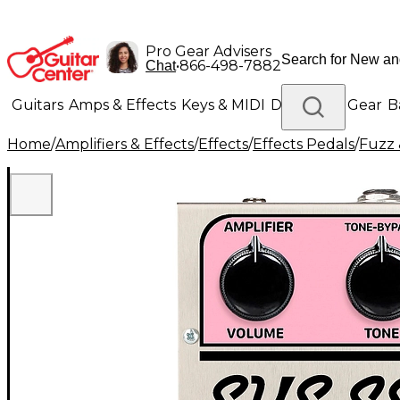
Pro Gear Advisers
•
866-498-7882
Chat
Guitars
Amps & Effects
Keys & MIDI
Drums
DJ Gear
B
Home
/
Amplifiers & Effects
/
Effects
/
Effects Pedals
/
Fuzz 
Lighting
Band & Orchestra
Platinum Gear