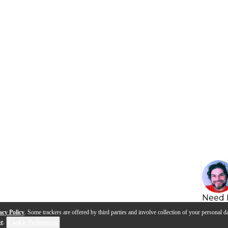
Need 
acy Policy
. Some trackers are offered by third parties and involve collection of your personal da
se
.
Cookie Preferences