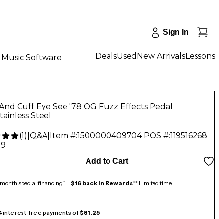
Sign In
Deals
Used
New Arrivals
Lessons
Music Software
And Cuff Eye See '78 OG Fuzz Effects Pedal
tainless Steel
(
1
)
|
Q&A
|
Item #:
1500000409704
POS #:
119516268
99
Add to Cart
month special financing^ +
$16 back in Rewards
** Limited time
 4 interest-free payments of
$81.25