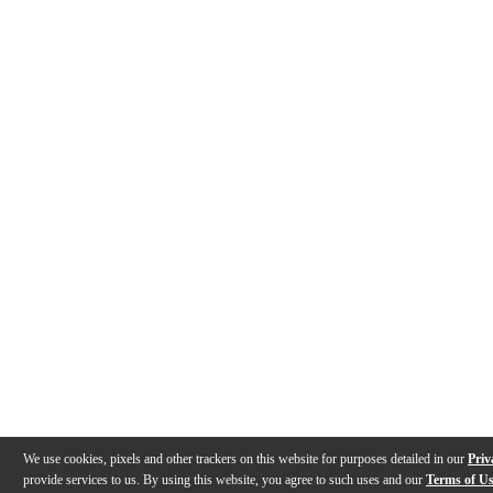
We use cookies, pixels and other trackers on this website for purposes detailed in our
Priv
provide services to us. By using this website, you agree to such uses and our
Terms of U