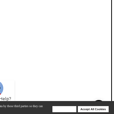
Help?
ta by those third parties so they can
Deny Cookies
Accept All Cookies