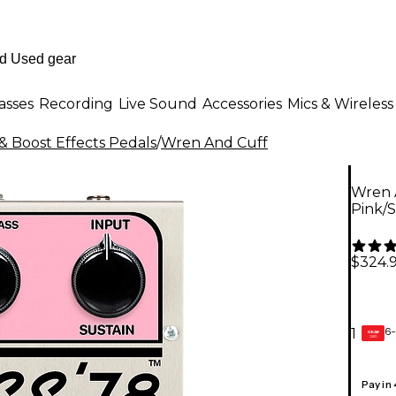
asses
Recording
Live Sound
Accessories
Mics & Wireless
& Boost Effects Pedals
/
Wren And Cuff
Wren 
Pink/S
$324.
6-
1
GEAR
CARD
Pay in