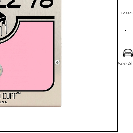
Lease
See Al