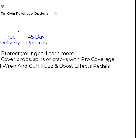
-To-Own Purchase Options
Free
45 Day
Delivery
Returns
Protect your gear
Learn more
Cover drops, spills or cracks with Pro Coverage
l Wren And Cuff Fuzz & Boost Effects Pedals