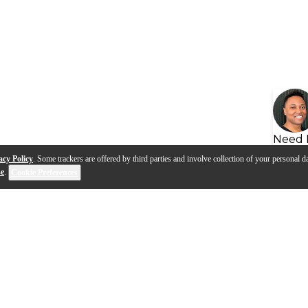
Need 
acy Policy
. Some trackers are offered by third parties and involve collection of your personal da
se
.
Cookie Preferences