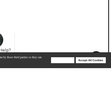
Help?
ta by those third parties so they can
Deny Cookies
Accept All Cookies
Help