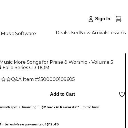
Sign In
Deals
Used
New Arrivals
Lessons
Music Software
usic More Songs for Praise & Worship - Volume 5
d Folio Series CD-ROM
Q&A
|
Item #:
1500000109605
5
Add to Cart
month special financing^ +
$2 back in Rewards
** Limited time
 4 interest-free payments of
$12.49