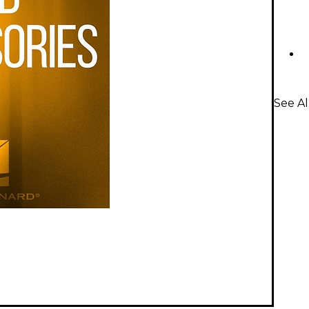
See Al