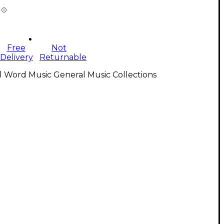
Free
Not
Delivery
Returnable
l Word Music General Music Collections