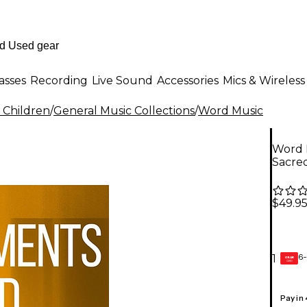
asses
Recording
Live Sound
Accessories
Mics & Wireless
 Children
/
General Music Collections
/
Word Music
Word M
Sacre
$49.9
6-
1
GEAR
CARD
Pay in