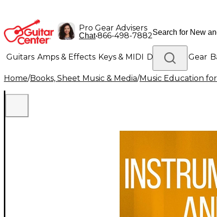
Pro Gear Advisers
•
866-498-7882
Chat
Guitars
Amps & Effects
Keys & MIDI
Drums
DJ Gear
B
Home
/
Books, Sheet Music & Media
/
Music Education for
Lighting
Band & Orchestra
Platinum Gear