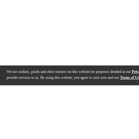
We use cookies, pixels and other trackers on this website for purposes detailed in our
Priv
provide services to us. By using this website, you agree to such uses and our
Terms of U