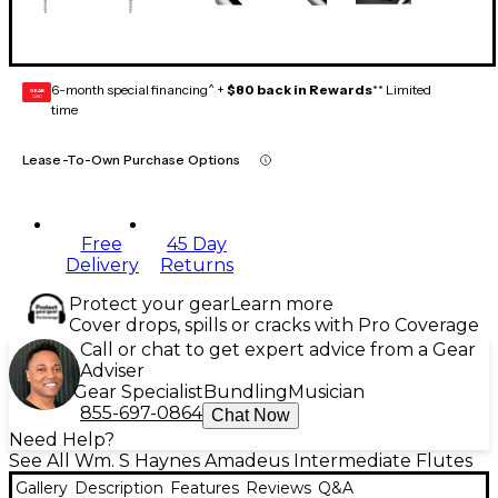
6-month special financing^ +
$80 back in Rewards
** Limited
GEAR
CARD
time
Lease-To-Own Purchase Options
Free
45 Day
Delivery
Returns
Protect your gear
Learn more
Cover drops, spills or cracks with Pro Coverage
Call or chat to get expert advice from a Gear
Adviser
Gear Specialist
Bundling
Musician
855-697-0864
Chat Now
Need Help?
See All Wm. S Haynes Amadeus Intermediate Flutes
Gallery
Description
Features
Reviews
Q&A