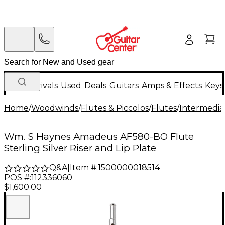
New Arrivals
Used
Deals
Guitars
Amps & Effects
Keys
Home
/
Woodwinds
/
Flutes & Piccolos
/
Flutes
/
Intermedia
Wm. S Haynes Amadeus AF580-BO Flute
Sterling Silver Riser and Lip Plate
Q&A
|
Item #:
1500000018514
POS #:
112336060
$1,600.00