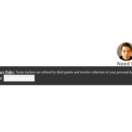
Need 
acy Policy
. Some trackers are offered by third parties and involve collection of your personal da
se
.
Cookie Preferences