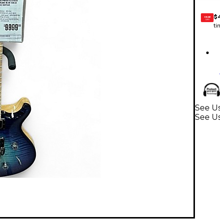
$
GEAR
CARD
ti
See Us
See Us