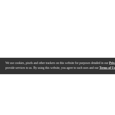
We use cookies, pixels and other trackers on this website for purposes detailed in our
Priv
provide services to us. By using this website, you agree to such uses and our
Terms of U