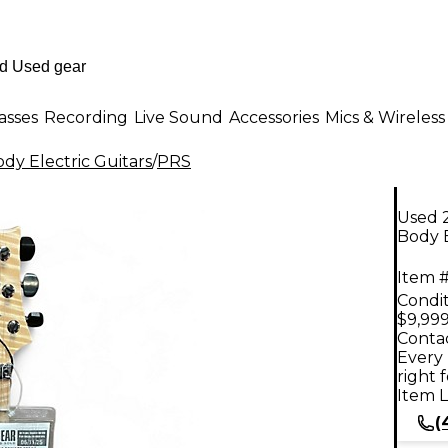
asses
Recording
Live Sound
Accessories
Mics & Wireless
dy Electric Guitars
/
PRS
Used 
Body E
Item #
Condit
$9,999
Contac
Every 
right 
Item L
(