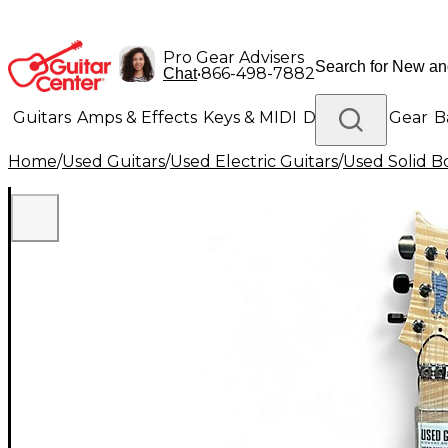
Pro Gear Advisers
•
866-498-7882
Chat
Guitars
Amps & Effects
Keys & MIDI
Drums
DJ Gear
B
Home
/
Used Guitars
/
Used Electric Guitars
/
Used Solid Bo
Lighting
Band & Orchestra
Platinum Gear