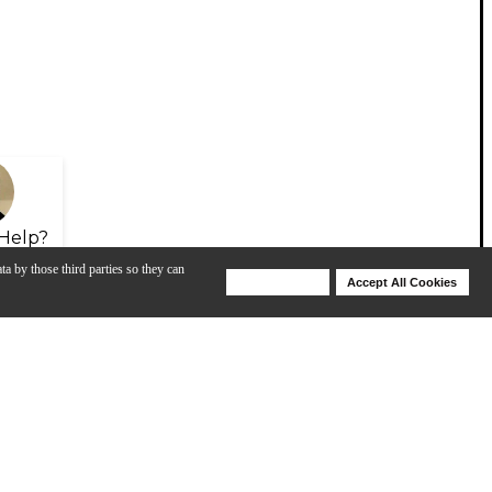
Help?
ta by those third parties so they can
Deny Cookies
Accept All Cookies