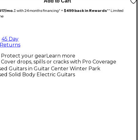
Add to Cart
417/mo.
‡ with 24 months financing* +
$499 back in Rewards
** Limited
me
45 Day
Returns
Protect your gear
Learn more
Cover drops, spills or cracks with Pro Coverage
ed Guitars in Guitar Center Winter Park
ed Solid Body Electric Guitars