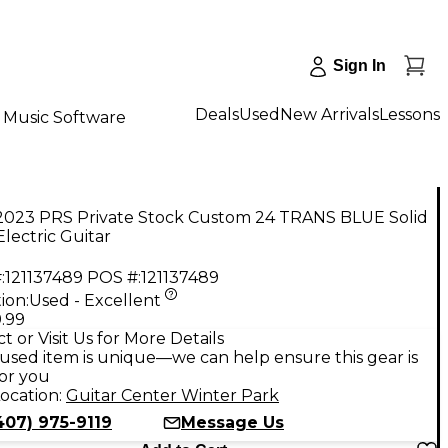
Sign In
Deals
Used
New Arrivals
Lessons
Music Software
2023 PRS Private Stock Custom 24 TRANS BLUE Solid
lectric Guitar
:
121137489
POS #:
121137489
ion:
Used - Excellent
.99
t or Visit Us for More Details
used item is unique—we can help ensure this gear is
for you
ocation:
Guitar Center Winter Park
407) 975-9119
Message Us