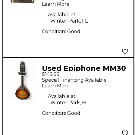
Learn More
Available at:
Winter Park, FL
Condition:
Good
Used Epiphone MM30
$149.99
2 Color Sunburst
Special Financing Available
Mandolin
Learn More
Available at:
Winter Park, FL
Condition:
Good