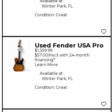
Available at:
Winter Park, FL
Condition:
Great
Used Fender USA Pro
$1,359.99
Standard Telecaster
$57.00/mo.‡ with 24-month
Amber Solid Body
financing*
Learn More
Electric Guitar
Available at:
Winter Park, FL
Condition:
Great