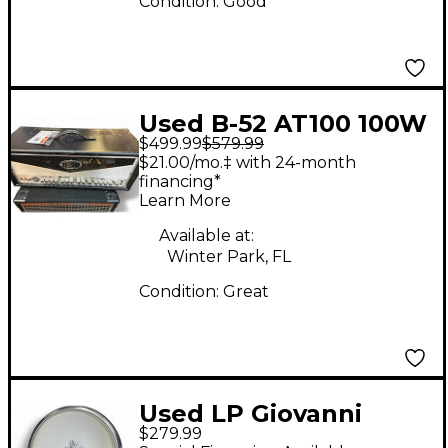
Condition:
Good
Used B-52 AT100 100W
$499.99
$579.99
Tube Guitar Amp
$21.00/mo.‡ with 24-month
Head
financing*
Learn More
Available at:
Winter Park, FL
Condition:
Great
Used LP Giovanni
$279.99
Compact Conga Conga