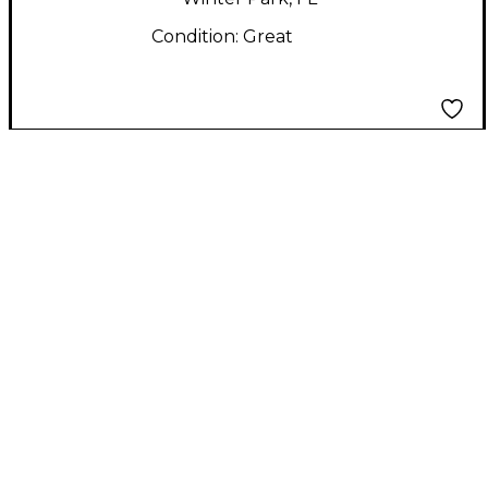
Condition:
Great