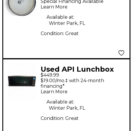
Special Financing Available
Learn More
Available at:
Winter Park, FL
Condition:
Great
Used API Lunchbox
$449.99
Rack Equipment
$19.00/mo.‡ with 24-month
financing*
Learn More
Available at:
Winter Park, FL
Condition:
Great