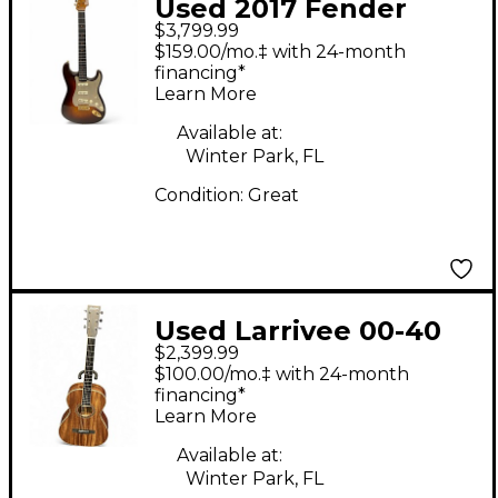
Used 2017 Fender
$3,799.99
Stratocaster Custom
$159.00/mo.‡ with 24-month
Shop Ash Body
financing*
Learn More
Birdseye Neck
Chocolate Fade Solid
Available at:
Winter Park, FL
Body Electric Guitar
Condition:
Great
Used Larrivee 00-40
$2,399.99
Bhilwara Natural
$100.00/mo.‡ with 24-month
Acoustic Guitar
financing*
Learn More
Available at:
Winter Park, FL