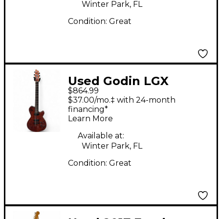
Winter Park, FL
Condition:
Great
Used Godin LGX
$864.99
Mahogany Solid Body
$37.00/mo.‡ with 24-month
Electric Guitar
financing*
Learn More
Available at:
Winter Park, FL
Condition:
Great