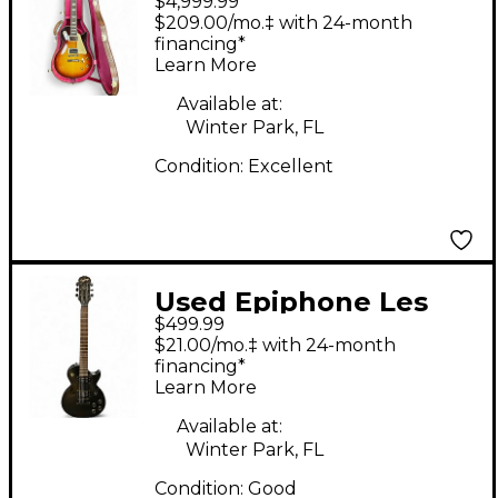
$4,999.99
Paul Standard sun
$209.00/mo.‡ with 24-month
burst Solid Body
financing*
Learn More
Electric Guitar
Available at:
Winter Park, FL
Condition:
Excellent
Used Epiphone Les
$499.99
Paul Gothic satin
$21.00/mo.‡ with 24-month
black Solid Body
financing*
Learn More
Electric Guitar
Available at:
Winter Park, FL
Condition:
Good