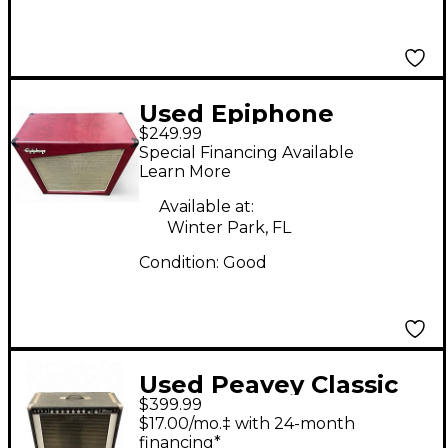
Used Epiphone
$249.99
Triggerman Cabinet
Special Financing Available
412 Guitar Cabinet
Learn More
Available at:
Winter Park, FL
Condition:
Good
Used Peavey Classic
$399.99
50 Tube Guitar Amp
$17.00/mo.‡ with 24-month
Head
financing*