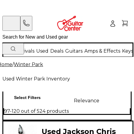
New Arrivals
Used
Deals
Guitars
Amps & Effects
Keys
Home
/
Winter Park
Used Winter Park Inventory
Select Filters
Relevance
97-120 out of 524 products
Used Jackson Chris