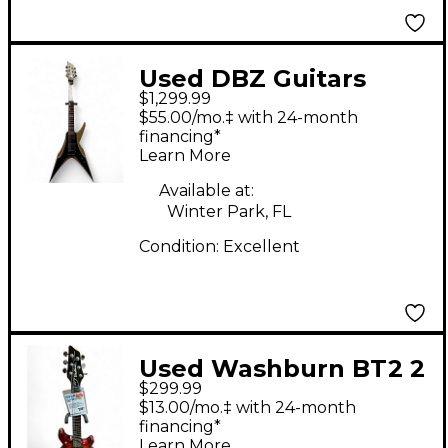
Used DBZ Guitars
$1,299.99
scorpion Gold Solid
$55.00/mo.‡ with 24-month
Body Electric Guitar
financing*
Learn More
Available at:
Winter Park, FL
Condition:
Excellent
Used Washburn BT2 2
$299.99
Color Sunburst Solid
$13.00/mo.‡ with 24-month
Body Electric Guitar
financing*
Learn More