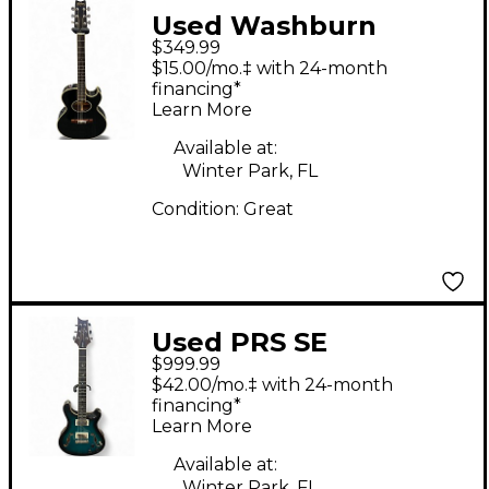
Used Washburn
$349.99
GEORGE WASHBURN
$15.00/mo.‡ with 24-month
SERIES Black Acoustic
financing*
Learn More
Electric Guitar
Available at:
Winter Park, FL
Condition:
Great
Used PRS SE
$999.99
HOLLOWBODY II
$42.00/mo.‡ with 24-month
PIEZO Blue Hollow
financing*
Learn More
Body Electric Guitar
Available at:
Winter Park, FL