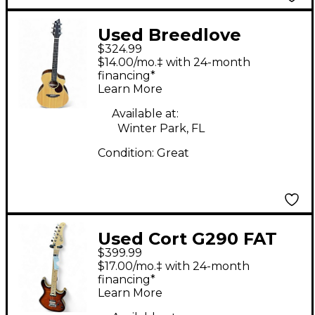
Used Breedlove
$324.99
Passport PLUS
$14.00/mo.‡ with 24-month
C250/SBE Natural
financing*
Learn More
Acoustic Electric
Guitar
Available at:
Winter Park, FL
Condition:
Great
Used Cort G290 FAT
$399.99
Tobacco Burst Solid
$17.00/mo.‡ with 24-month
Body Electric Guitar
financing*
Learn More