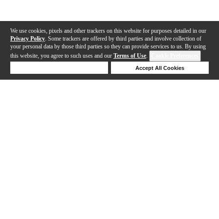
We use cookies, pixels and other trackers on this website for purposes detailed in our
Privacy Policy
. Some trackers are offered by third parties and involve collection of
your personal data by those third parties so they can provide services to us. By using
this website, you agree to such uses and our
Terms of Use
.
Cookie Preferences
Deny Cookies
Accept All Cookies