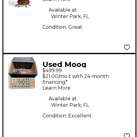
Available at:
Winter Park, FL
Condition:
Great
Used Moog
$499.99
subharmonicon
$21.00/mo.‡ with 24-month
Synthesizer
financing*
Learn More
Available at:
Winter Park, FL
Condition:
Excellent