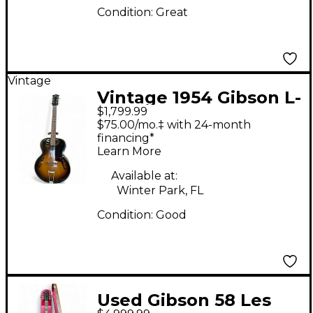
Condition:
Great
Vintage
Vintage 1954 Gibson L-
$1,799.99
48 2 Tone Sunburst
$75.00/mo.‡ with 24-month
Acoustic Guitar
financing*
Learn More
Available at:
Winter Park, FL
Condition:
Good
Used Gibson 58 Les