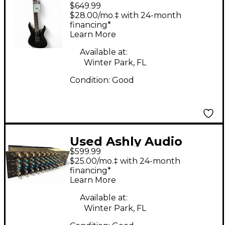
$649.99
Broderick Signature
$28.00/mo.‡ with 24-month
Soloist 7 String Black
financing*
Learn More
Sparkle Solid Body
Electric Guitar
Available at:
Winter Park, FL
Condition:
Good
Used Ashly Audio
$599.99
MM508 Powered Mixer
$25.00/mo.‡ with 24-month
financing*
Learn More
Available at:
Winter Park, FL