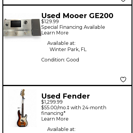
Used Mooer GE200
$129.99
Effect Processor
Special Financing Available
Learn More
Available at:
Winter Park, FL
Condition:
Good
Used Fender
$1,299.99
PRECISION DELUX 2
$55.00/mo.‡ with 24-month
Color Sunburst
financing*
Learn More
Electric Bass Guitar
Available at: