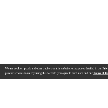
We use cookies, pixels and other trackers on this website for purposes detailed in our
Priv
provide services to us. By using this website, you agree to such uses and our
Terms of U