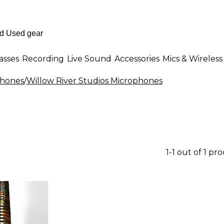
asses
Recording
Live Sound
Accessories
Mics & Wireless
phones
/
Willow River Studios Microphones
1-1 out of 1 pr