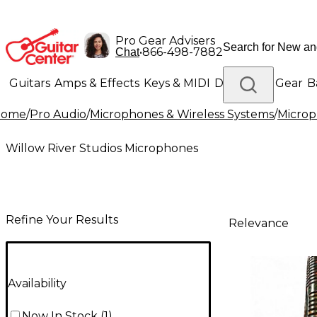
Pro Gear Advisers
•
866-498-7882
Chat
Guitars
Amps & Effects
Keys & MIDI
Drums
DJ Gear
B
Home
/
Pro Audio
/
Microphones & Wireless Systems
/
Micro
Lighting
Band & Orchestra
Platinum Gear
Willow River Studios Microphones
Refine Your Results
Relevance
Availability
Now In Stock
(
1
)