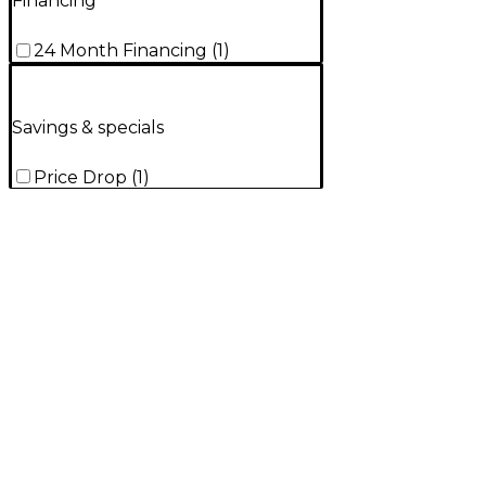
Financing
24 Month Financing
(
1
)
Savings & specials
Price Drop
(
1
)