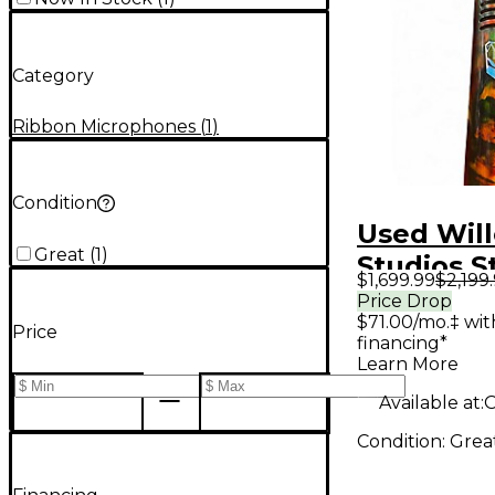
Category
Ribbon Microphones
(
1
)
Condition
Used Will
Great
(
1
)
Studios S
$1,699.99
$2,199
Ribbon M
Price Drop
$71.00/mo.‡ wi
Ribbon M
Price
financing*
Learn More
Available at:
O
Condition:
Grea