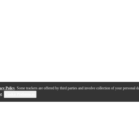
acy Policy
. Some trackers are offered by third parties and involve collection of your personal da
se
.
Cookie Preferences