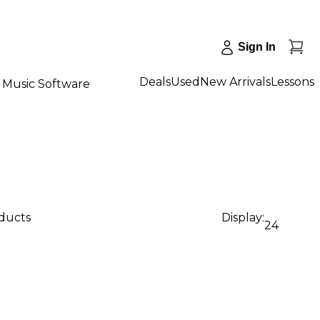
Sign In
Deals
Used
New Arrivals
Lessons
Music Software
oducts
Display:
24