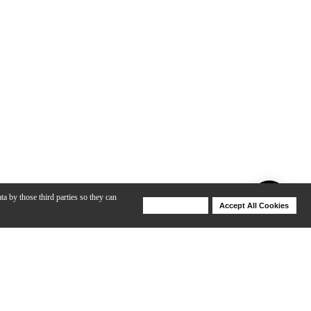
ta by those third parties so they can
Deny Cookies
Accept All Cookies
Help