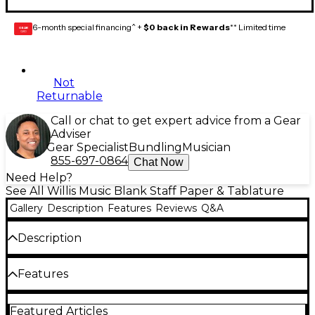
6-month special financing^ +
$0 back in Rewards
** Limited time
GEAR
CARD
Not
Returnable
Call or chat to get expert advice from a Gear
Adviser
Gear Specialist
Bundling
Musician
855-697-0864
Chat Now
Need Help?
See All Willis Music Blank Staff Paper & Tablature
Gallery
Description
Features
Reviews
Q&A
Description
56 pages. Wide spacing. Easy-to-remove sheets.
Features
Includes reference pages on notation, notes and
rests, major and minor scales, musical terms, and
vocal ranges.
56 pages
Featured Articles