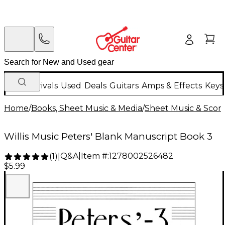
New Arrivals
Used
Deals
Guitars
Amps & Effects
Keys
Home
/
Books, Sheet Music & Media
/
Sheet Music & Scor
Willis Music Peters' Blank Manuscript Book 3
Q&A
|
Item #:
1278002526482
(
1
)
|
$5.99