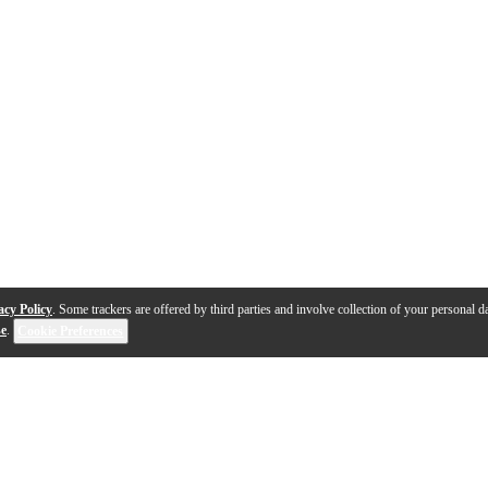
acy Policy
. Some trackers are offered by third parties and involve collection of your personal da
se
.
Cookie Preferences