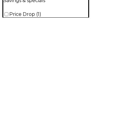
Savings & specials
Price Drop
(
1
)