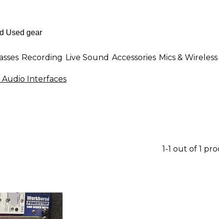
asses
Recording
Live Sound
Accessories
Mics & Wireless
Audio Interfaces
1-1 out of 1 pr