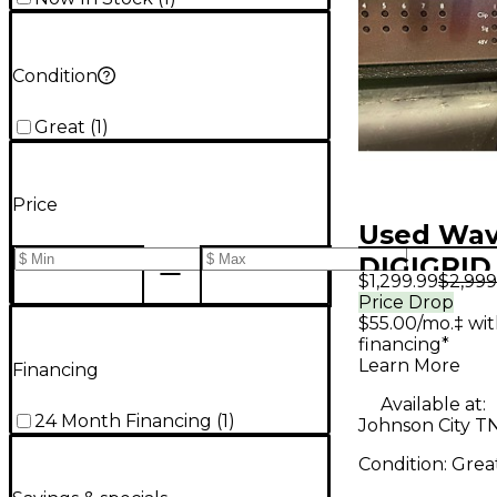
Condition
Great
(
1
)
Price
Used Wa
DIGIGRID
$1,299.99
$2,999
Audio Int
Price Drop
$55.00/mo.‡ wi
financing*
Learn More
Financing
Available at:
24 Month Financing
(
1
)
Johnson City T
Condition:
Grea