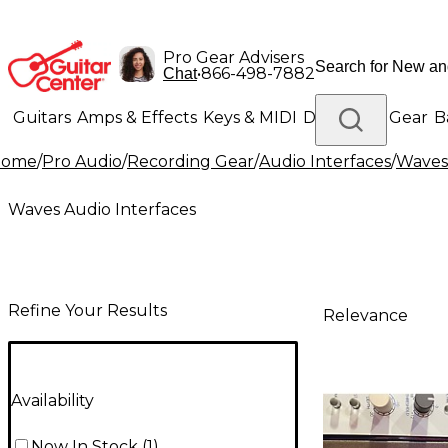
Pro Gear Advisers
•
866-498-7882
Chat
Guitars
Amps & Effects
Keys & MIDI
Drums
DJ Gear
B
Home
/
Pro Audio
/
Recording Gear
/
Audio Interfaces
/
Waves 
Lighting
Band & Orchestra
Platinum Gear
Waves Audio Interfaces
Refine Your Results
Relevance
Availability
Now In Stock
(
1
)