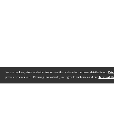
We use cookies, pixels and other trackers on this website for purposes detailed in our
Priv
provide services to us. By using this website, you agree to such uses and our
Terms of U