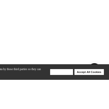
ta by those third parties so they can
Deny Cookies
Accept All Cookies
Help