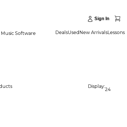
Sign In
Deals
Used
New Arrivals
Lessons
Music Software
oducts
Display:
24