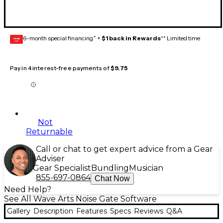
6-month special financing^ +
$1 back in Rewards
** Limited time
GEAR
CARD
Pay in 4 interest-free payments of
$9.75
Not
Returnable
Call or chat to get expert advice from a Gear
Adviser
Gear Specialist
Bundling
Musician
855-697-0864
Chat Now
Need Help?
See All Wave Arts Noise Gate Software
Gallery
Description
Features
Specs
Reviews
Q&A