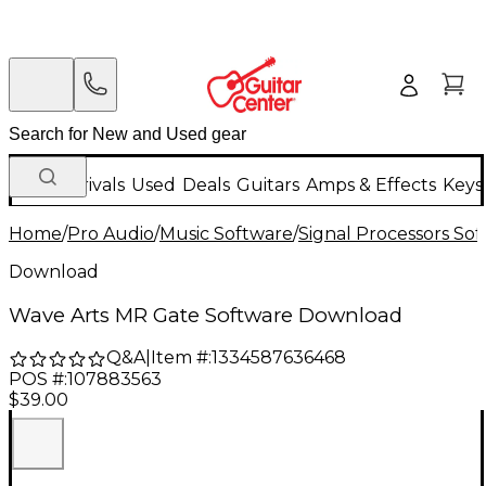
New Arrivals
Used
Deals
Guitars
Amps & Effects
Keys
Home
/
Pro Audio
/
Music Software
/
Signal Processors So
Download
Wave Arts MR Gate Software Download
Q&A
|
Item #:
1334587636468
POS #:
107883563
$39.00