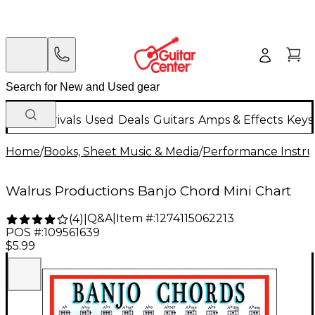
New Arrivals
Used
Deals
Guitars
Amps & Effects
Keys
Home
/
Books, Sheet Music & Media
/
Performance Instru
Walrus Productions Banjo Chord Mini Chart
Q&A
|
Item #:
1274115062213
(
4
)
|
POS #:
109561639
$5.99