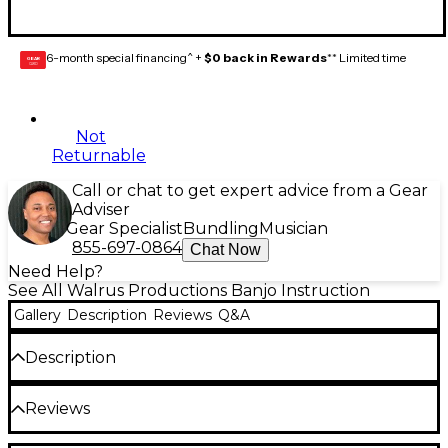
6-month special financing^ +
$0 back in Rewards
** Limited time
GEAR
CARD
Not
Returnable
Call or chat to get expert advice from a Gear
Adviser
Gear Specialist
Bundling
Musician
855-697-0864
Chat Now
Need Help?
See All Walrus Productions Banjo Instruction
Gallery
Description
Reviews
Q&A
Description
Handy poster packed with 120 different banjo
Reviews
chords. Looks great by itself, or frame it for your
studio or home. 8-1/2" x 11".