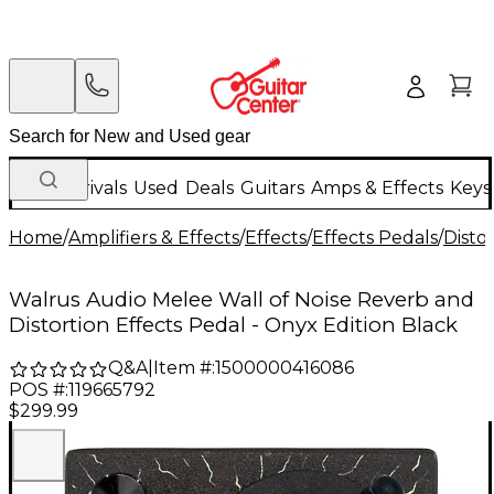
New Arrivals
Used
Deals
Guitars
Amps & Effects
Keys
Home
/
Amplifiers & Effects
/
Effects
/
Effects Pedals
/
Disto
Walrus Audio Melee Wall of Noise Reverb and
Distortion Effects Pedal - Onyx Edition Black
Q&A
|
Item #:
1500000416086
POS #:
119665792
$299.99