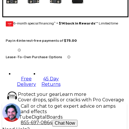
6-month special financing^ +
$14 back in Rewards
** Limited time
GEAR
CARD
Pay in 4 interest-free payments of
$75.00
Lease-To-Own Purchase Options
Free
45 Day
Delivery
Returns
Protect your gear
Learn more
Cover drops, spills or cracks with Pro Coverage
Call or chat to get expert advice on amps
and effects
Tube
Digital
Boards
855-697-0864
Chat Now