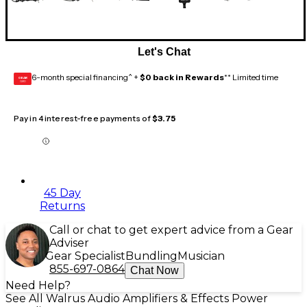
Let's Chat
6-month special financing^ +
$0 back in Rewards
** Limited time
GEAR
CARD
Pay in 4 interest-free payments of
$3.75
45 Day
Returns
Call or chat to get expert advice from a Gear
Adviser
Gear Specialist
Bundling
Musician
855-697-0864
Chat Now
Need Help?
See All Walrus Audio Amplifiers & Effects Power