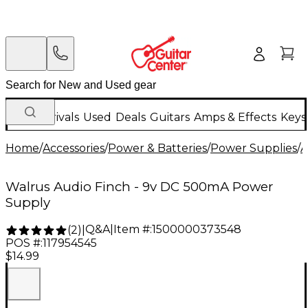
New Arrivals
Used
Deals
Guitars
Amps & Effects
Keys
Home
/
Accessories
/
Power & Batteries
/
Power Supplies
/
A
Walrus Audio Finch - 9v DC 500mA Power
Supply
Q&A
|
Item #:
1500000373548
(
2
)
|
POS #:
117954545
$14.99