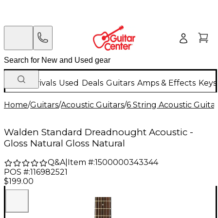
New Arrivals
Used
Deals
Guitars
Amps & Effects
Keys
Home
/
Guitars
/
Acoustic Guitars
/
6 String Acoustic Guita
Walden Standard Dreadnought Acoustic -
Gloss Natural Gloss Natural
Q&A
|
Item #:
1500000343344
POS #:
116982521
$199.00