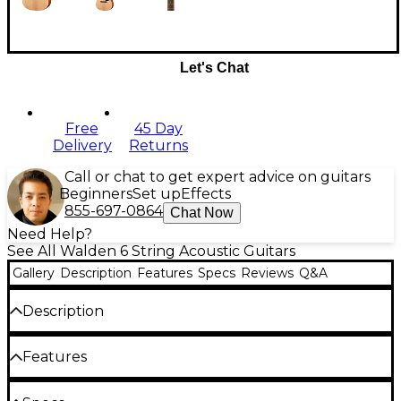
Let's Chat
Free
45 Day
Delivery
Returns
Call or chat to get expert advice on guitars
Beginners
Set up
Effects
855-697-0864
Chat Now
Need Help?
See All Walden 6 String Acoustic Guitars
Gallery
Description
Features
Specs
Reviews
Q&A
Description
The Walden D350W Dreadnought Acoustic is the
Features
perfect place to start your musical journey. This full-
sized Dreadnought features scalloped-X bracing to
deliver a big, rich sound with plenty of projection