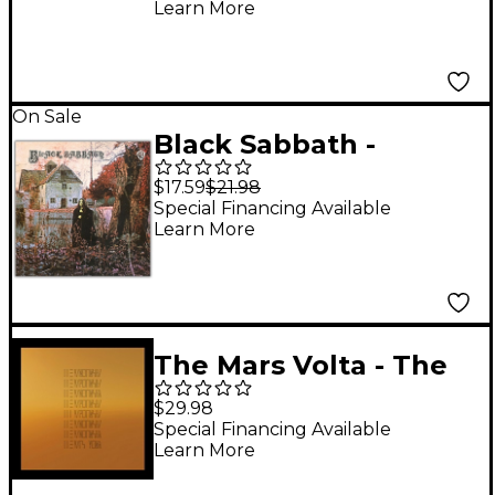
Learn More
On Sale
Black Sabbath -
<i>Black Sabbath</i>
$17.59
$21.98
180 Gram Black Vinyl
Special Financing Available
Learn More
LP
The Mars Volta - The
Mars Volta (1 LP Black
$29.98
Vinyl)
Special Financing Available
Learn More