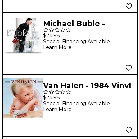
Michael Buble -
Christmas (Green
$24.98
Vinyl) [LP]
Special Financing Available
Learn More
Van Halen - 1984 Vinyl
$24.98
Special Financing Available
Learn More