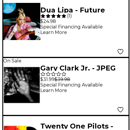
Dua Lipa - Future
(
1
)
Nostalgia LP
$24.98
Special Financing Available
Learn More
On Sale
Gary Clark Jr. - JPEG
RAW [2 LP]
$31.99
$39.98
Special Financing Available
Learn More
Twenty One Pilots -