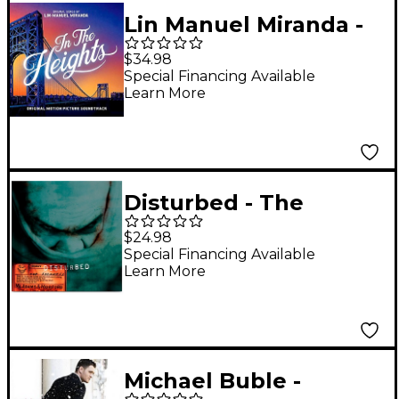
Lin Manuel Miranda -
In The Heights
$34.98
(Official Motion
Special Financing Available
Learn More
Picture Soundtrack) [2
LP]
Disturbed - The
Sickness 25th
$24.98
Anniversary Edition
Special Financing Available
Learn More
(Green) [LP]
Michael Buble -