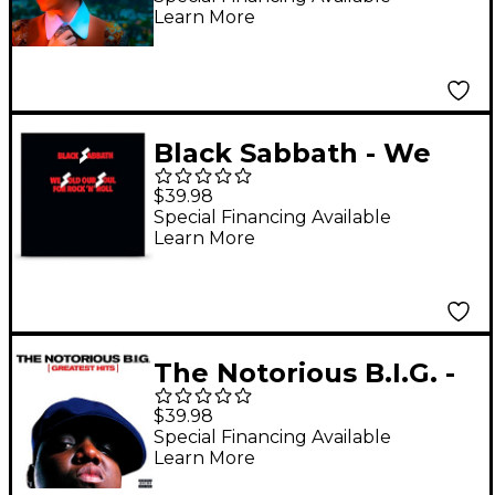
Learn More
Black Sabbath - We
Sold Our Soul For
$39.98
Rock N Roll (2018
Special Financing Available
Learn More
Remaster) [2 LP]
The Notorious B.I.G. -
Greatest Hits [2 LP]
$39.98
Special Financing Available
Learn More