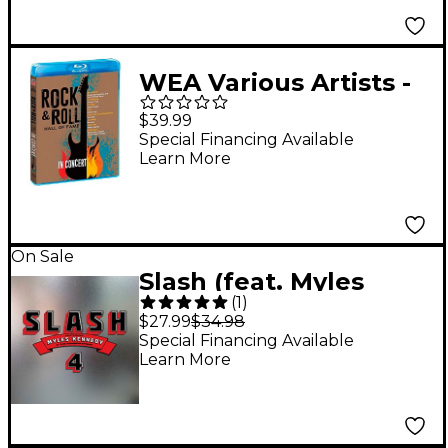
WEA Various Artists -
"The Rock & Roll Hall
$39.99
of Fame: In Concert"
Special Financing Available
Learn More
(2 Blu-ray)
On Sale
Slash (feat. Myles
(
1
)
Kennedy and The
$27.99
$34.98
Conspirators) - 4
Special Financing Available
Learn More
(Black 1 LP)