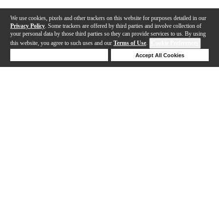
We use cookies, pixels and other trackers on this website for purposes detailed in our
Privacy Policy
. Some trackers are offered by third parties and involve collection of
your personal data by those third parties so they can provide services to us. By using
this website, you agree to such uses and our
Terms of Use
.
Cookie Preferences
Deny Cookies
Accept All Cookies
Help