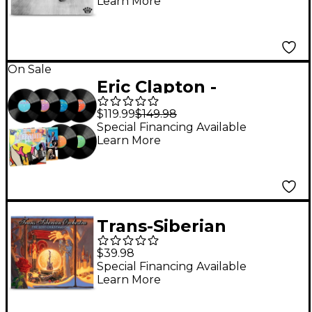
Learn More
On Sale
Eric Clapton -
Crossroads Guitar
$119.99
$149.98
Festival 2023 [6LP]
Special Financing Available
Learn More
Trans-Siberian
Orchestra - The Lost
$39.98
Christmas Eve [2 LP]
Special Financing Available
Learn More