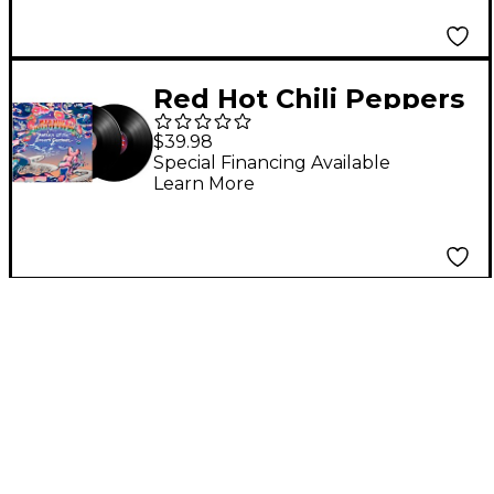
Red Hot Chili Peppers
- Return of The Dream
$39.98
Canteen (Black Vinyl)
Special Financing Available
Learn More
[2 LP]