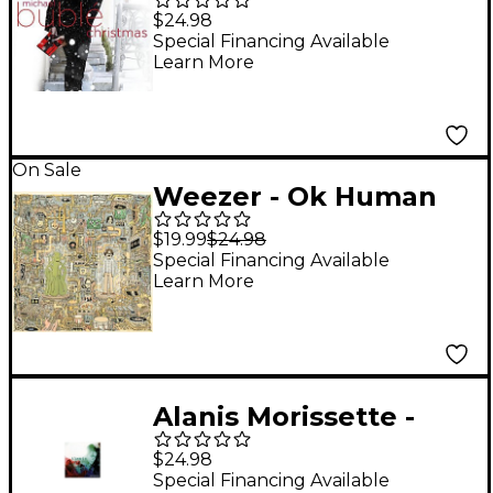
Christmas (Red Vinyl)
$24.98
[LP]
Special Financing Available
Learn More
On Sale
Weezer - Ok Human
[LP]
$19.99
$24.98
Special Financing Available
Learn More
Alanis Morissette -
Jagged Little Pill
$24.98
Special Financing Available