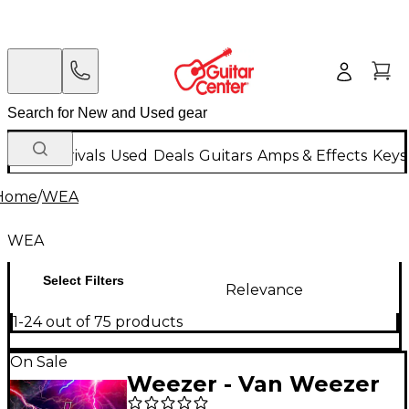
New Arrivals
Used
Deals
Guitars
Amps & Effects
Keys
Home
/
WEA
WEA
Select Filters
Relevance
1-24 out of 75 products
On Sale
Weezer - Van Weezer