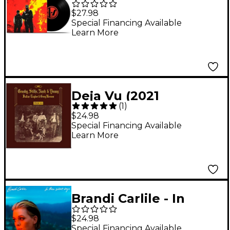
Clancy [LP]
$27.98
Special Financing Available
Learn More
Deja Vu (2021
(
1
)
Remaster) [LP]
$24.98
Special Financing Available
Learn More
Brandi Carlile - In
These Silent Days (LP)
$24.98
Special Financing Available