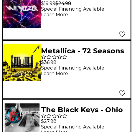
[LP]
$19.99
$24.98
Special Financing Available
Learn More
Metallica - 72 Seasons
[2 LP]
$36.98
Special Financing Available
Learn More
The Black Keys - Ohio
Players [LP]
$27.98
Special Financing Available