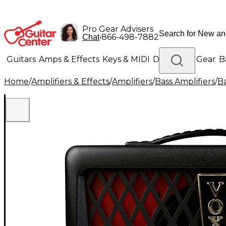
Pro Gear Advisers
•
866-498-7882
Chat
Guitars
Amps & Effects
Keys & MIDI
Drums
DJ Gear
B
Home
/
Amplifiers & Effects
/
Amplifiers
/
Bass Amplifiers
/
B
Lighting
Band & Orchestra
Platinum Gear