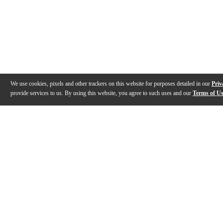
We use cookies, pixels and other trackers on this website for purposes detailed in our
Priv
provide services to us. By using this website, you agree to such uses and our
Terms of U
Gallery
Description
Features
Specs
Warranty
Review