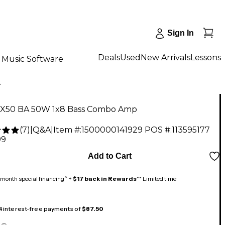
Sign In
Deals
Used
New Arrivals
Lessons
Music Software
X
X50 BA 50W 1x8 Bass Combo Amp
(
7
)
|
Q&A
|
Item #:
1500000141929
POS #:
113595177
99
Add to Cart
month special financing^ +
$17 back in Rewards
** Limited time
 4 interest-free payments of
$87.50