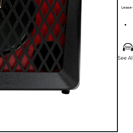
Lease
See Al