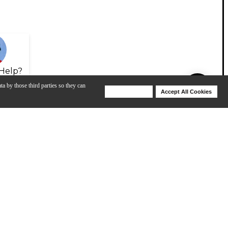
Help?
ta by those third parties so they can
Deny Cookies
Accept All Cookies
Help