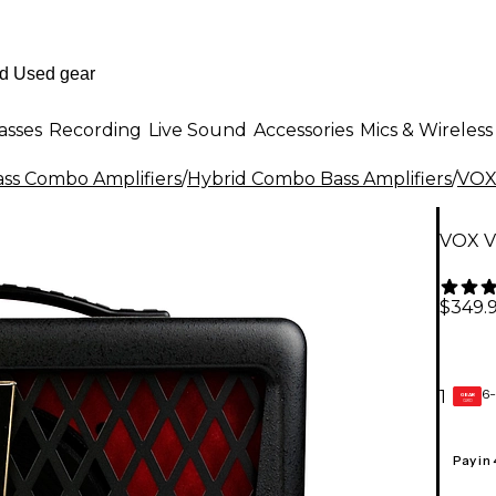
asses
Recording
Live Sound
Accessories
Mics & Wireless
ass Combo Amplifiers
/
Hybrid Combo Bass Amplifiers
/
VO
VOX V
$349.
6-
1
GEAR
CARD
Pay in