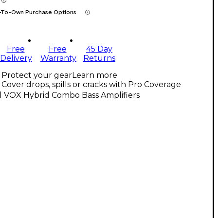
-To-Own Purchase Options
Free
Free
45 Day
Delivery
Warranty
Returns
Protect your gear
Learn more
Cover drops, spills or cracks with Pro Coverage
l VOX Hybrid Combo Bass Amplifiers