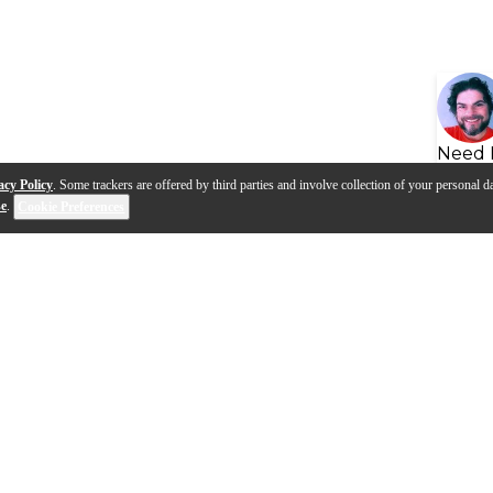
Need 
acy Policy
. Some trackers are offered by third parties and involve collection of your personal da
se
.
Cookie Preferences
s
Q&A