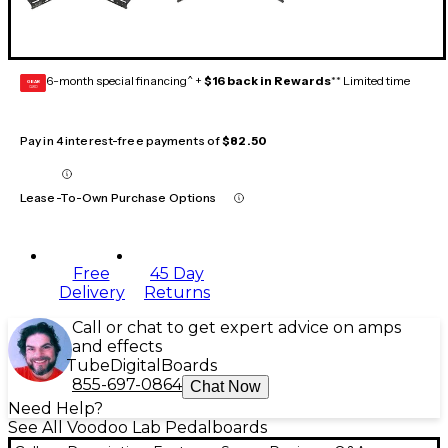
6-month special financing^ +
$16 back in Rewards
** Limited time
GEAR
CARD
Pay in 4 interest-free payments of
$82.50
Lease-To-Own Purchase Options
Free
45 Day
Delivery
Returns
Call or chat to get expert advice on amps
and effects
Tube
Digital
Boards
855-697-0864
Chat Now
Need Help?
See All Voodoo Lab Pedalboards