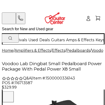
New Arrivals
Used
Deals
Guitars
Amps & Effects
Keys
Home
/
Amplifiers & Effects
/
Effects
/
Pedalboards
/
Voodoo
Voodoo Lab Dingbat Small Pedalboard Power
Package With Pedal Power X8 Small
Q&A
|
Item #:
1500000336143
POS #:
116713587
$329.99