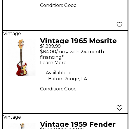
Condition:
Good
Vintage
Vintage 1965 Mosrite
$1,999.99
VENTURES BASS Red
$84.00/mo.‡ with 24-month
Electric Bass Guitar
financing*
Learn More
Available at:
Baton Rouge, LA
Condition:
Good
Vintage
Vintage 1959 Fender