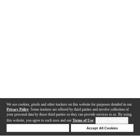
We use cookies, pixels and other trackers on this website for purposes detailed in our
Privacy Policy
. Some trackers are offered by third parties and involve collection of
your personal data by those third parties so they can provide services to us. By using
this website, you agree to such uses and our
Terms of Use
.
Cookie Preferences
Deny Cookies
Accept All Cookies