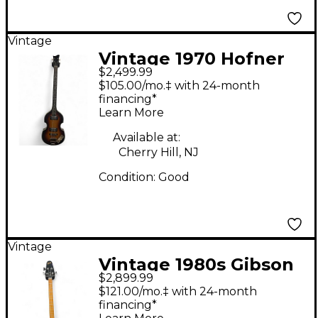
Vintage
Vintage 1970 Hofner
$2,499.99
500/1 Violin Sunburst
$105.00/mo.‡ with 24-month
Electric Bass Guitar
financing*
Learn More
Available at:
Cherry Hill, NJ
Condition:
Good
Vintage
Vintage 1980s Gibson
$2,899.99
G3 GRABBER Tobacco
$121.00/mo.‡ with 24-month
Burst Electric Bass
financing*