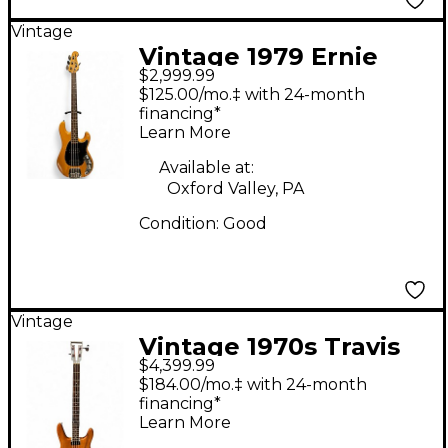
Vintage
Vintage 1979 Ernie
$2,999.99
Ball Music Man SABRE
$125.00/mo.‡ with 24-month
Natural Electric Bass
financing*
Learn More
Guitar
Available at:
Oxford Valley, PA
Condition:
Good
Vintage
Vintage 1970s Travis
$4,399.99
Bean TB2000 Natural
$184.00/mo.‡ with 24-month
Electric Bass Guitar
financing*
Learn More