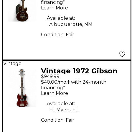
Walnut Electric Bass
financing*
Learn More
Guitar
Available at:
Albuquerque, NM
Condition:
Fair
Vintage
Vintage 1972 Gibson
$949.99
SG EBO Mahogany
$40.00/mo.‡ with 24-month
Electric Bass Guitar
financing*
Learn More
Available at:
Ft. Myers, FL
Condition:
Fair