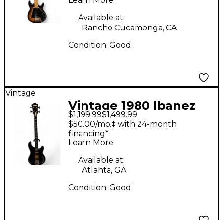
Learn More
Guitar
Available at:
Rancho Cucamonga, CA
Condition:
Good
Vintage
Vintage 1980 Ibanez
$1,199.99
$1,499.99
MC824DS Natural
$50.00/mo.‡ with 24-month
Electric Bass Guitar
financing*
Learn More
Available at:
Atlanta, GA
Condition:
Good