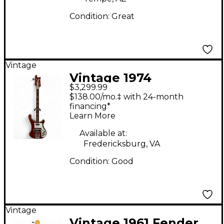
Condition:
Great
Vintage
Vintage 1974
$3,299.99
Rickenbacker 4001
$138.00/mo.‡ with 24-month
Red Electric Bass
financing*
Learn More
Guitar
Available at:
Fredericksburg, VA
Condition:
Good
Vintage
Vintage 1961 Fender