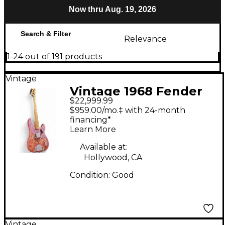
Now thru Aug. 19, 2026
Search & Filter
Relevance
1-24 out of 191 products
Vintage
Vintage 1968 Fender
$22,999.99
TELECASTER BASS
$959.00/mo.‡ with 24-month
Pink Paisley Electric
financing*
Learn More
Bass Guitar
Available at:
Hollywood, CA
Condition:
Good
Vintage