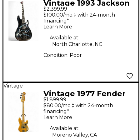
Vintage 1993 Jackson
$2,399.99
Custom Concert Bass
$100.00/mo.‡ with 24-month
Custom Lightning
financing*
Learn More
Finish Electric Bass
Guitar
Available at:
North Charlotte, NC
Condition:
Poor
Vintage
Vintage 1977 Fender
$1,899.99
Precision Bass Natural
$80.00/mo.‡ with 24-month
Electric Bass Guitar
financing*
Learn More
Available at:
Moreno Valley, CA