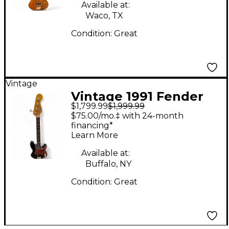
Available at:
Waco, TX
Condition:
Great
Vintage
Vintage 1991 Fender
$1,799.99
$1,999.99
62' REISSUE
$75.00/mo.‡ with 24-month
PRECISION BASS
financing*
Learn More
Tobacco Sunburst
Electric Bass Guitar
Available at:
Buffalo, NY
Condition:
Great