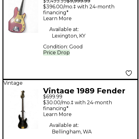
$9,499.99
$9,999.99
Precision Bass
$396.00/mo.‡ with 24-month
Burgandy Mist refin
financing*
Learn More
Electric Bass Guitar
Available at:
Lexington, KY
Condition:
Good
Price Drop
Vintage
Vintage 1989 Fender
$699.99
CONTEMPORARY P
$30.00/mo.‡ with 24-month
BASS Black Electric
financing*
Learn More
Bass Guitar
Available at:
Bellingham, WA