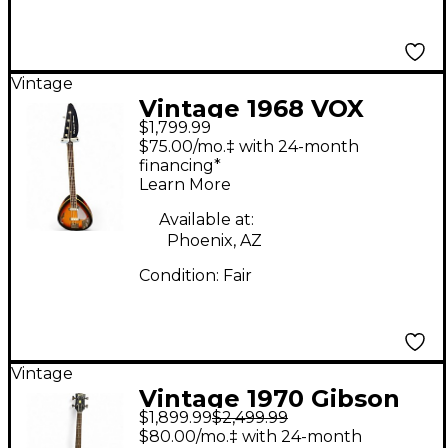
Vintage
Vintage 1968 VOX
$1,799.99
Wyman Bass 1968 3
$75.00/mo.‡ with 24-month
Color Sunburst
financing*
Learn More
Electric Bass Guitar
Available at:
Phoenix, AZ
Condition:
Fair
Vintage
Vintage 1970 Gibson
$1,899.99
$2,499.99
Les Paul Studio Bass
$80.00/mo.‡ with 24-month