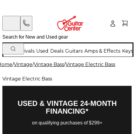
New Arrivals
Used
Deals
Guitars
Amps & Effects
Keys
Home
/
Vintage
/
Vintage Bass
/
Vintage Electric Bass
Vintage Electric Bass
USED & VINTAGE 24-MONTH
FINANCING*
on qualifying purchases of $299+