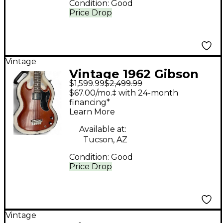
Condition:
Good
Price Drop
Vintage
Vintage 1962 Gibson
$1,599.99
$2,499.99
1962 EBO BASS
$67.00/mo.‡ with 24-month
CHERRY RED Electric
financing*
Learn More
Bass Guitar
Available at:
Tucson, AZ
Condition:
Good
Price Drop
Vintage