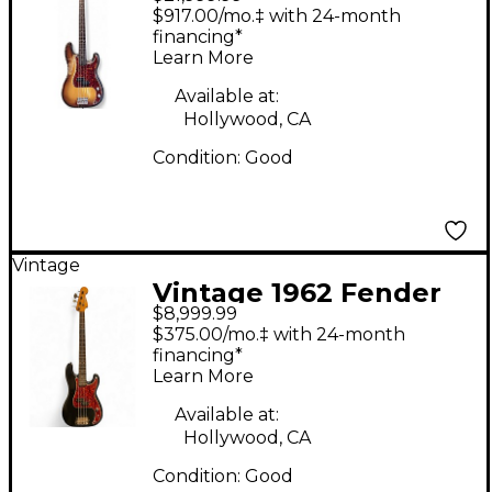
Precision Bass
$917.00/mo.‡ with 24-month
Sunburst Electric Bass
financing*
Learn More
Guitar
Available at:
Hollywood, CA
Condition:
Good
Vintage
Vintage 1962 Fender
$8,999.99
PRECISION BASS Black
$375.00/mo.‡ with 24-month
Refin Electric Bass
financing*
Learn More
Guitar
Available at:
Hollywood, CA
Condition:
Good