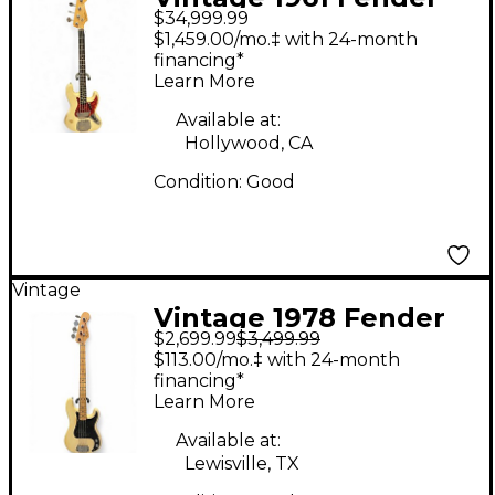
$34,999.99
Jazz Bass Olympic
$1,459.00/mo.‡ with 24-month
White Electric Bass
financing*
Learn More
Guitar
Available at:
Hollywood, CA
Condition:
Good
Vintage
Vintage 1978 Fender
$2,699.99
$3,499.99
American Precision
$113.00/mo.‡ with 24-month
Bass Blonde Electric
financing*
Learn More
Bass Guitar
Available at:
Lewisville, TX