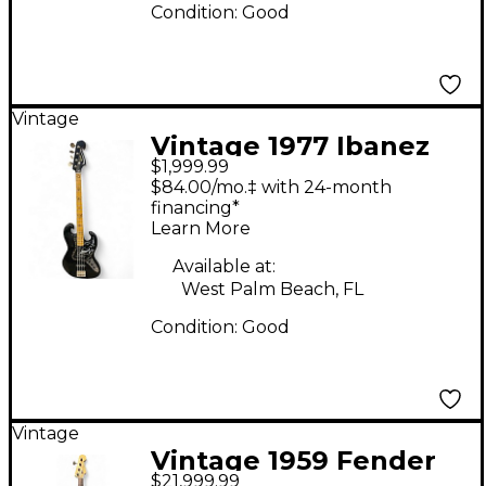
Condition:
Good
Vintage
Vintage 1977 Ibanez
$1,999.99
2609B Black Electric
$84.00/mo.‡ with 24-month
Bass Guitar
financing*
Learn More
Available at:
West Palm Beach, FL
Condition:
Good
Vintage
Vintage 1959 Fender
$21,999.99