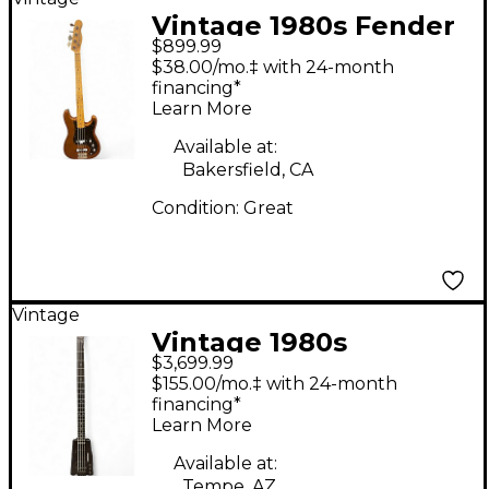
Vintage 1980s Fender
$899.99
BULLET BASS BROWN
$38.00/mo.‡ with 24-month
Electric Bass Guitar
financing*
Learn More
Available at:
Bakersfield, CA
Condition:
Great
Vintage
Vintage 1980s
$3,699.99
Steinberger XL2 Black
$155.00/mo.‡ with 24-month
Electric Bass Guitar
financing*
Learn More
Available at:
Tempe, AZ