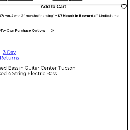
Add to Cart
67/mo.
‡ with 24 months financing* +
$79 back in Rewards
** Limited time
-To-Own Purchase Options
3 Day
Returns
ed Bass in Guitar Center Tucson
ed 4 String Electric Bass