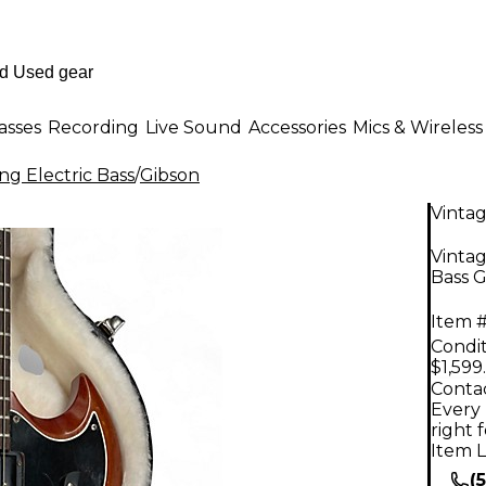
asses
Recording
Live Sound
Accessories
Mics & Wireless
ng Electric Bass
/
Gibson
Vinta
Vinta
Bass G
Item #
Condit
$1,599
Contac
Every 
right 
Item L
(