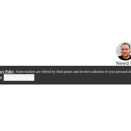
Need 
acy Policy
. Some trackers are offered by third parties and involve collection of your personal da
se
.
Cookie Preferences