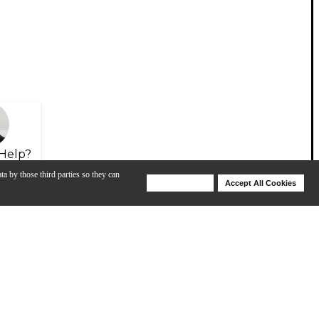
Help?
ta by those third parties so they can
Deny Cookies
Accept All Cookies