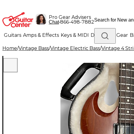
Pro Gear Advisers
•
866-498-7882
Chat
Guitars
Amps & Effects
Keys & MIDI
Drums
DJ Gear
B
Home
/
Vintage Bass
/
Vintage Electric Bass
/
Vintage 4 Stri
Lighting
Band & Orchestra
Platinum Gear