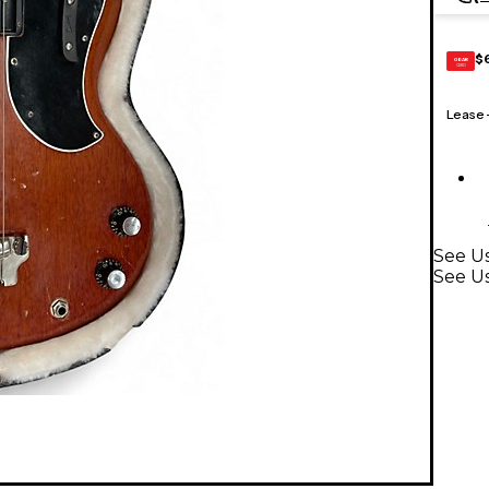
$
GEAR
CARD
Lease
See Us
See Us