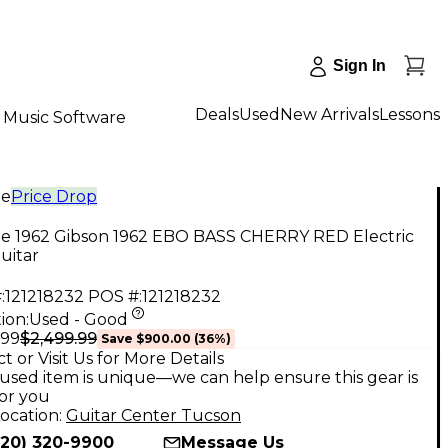
Sign In
Deals
Used
New Arrivals
Lessons
Music Software
ge
Price Drop
ge 1962 Gibson 1962 EBO BASS CHERRY RED Electric
uitar
:
121218232
POS #:
121218232
ion:
Used - Good
$2,499.99
.99
Save
$900.00
(
36
%)
t or Visit Us for More Details
used item is unique—we can help ensure this gear is
for you
ocation:
Guitar Center Tucson
520) 320-9900
Message Us