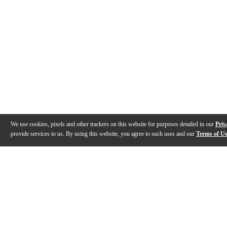
We use cookies, pixels and other trackers on this website for purposes detailed in our
Priv
provide services to us. By using this website, you agree to such uses and our
Terms of U