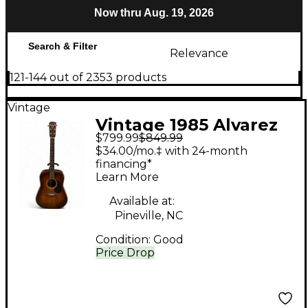
Now thru Aug. 19, 2026
Search & Filter
Relevance
121-144 out of 2353 products
Vintage
Vintage 1985 Alvarez
$799.99
$849.99
DY 45 Mahogany
$34.00/mo.‡ with 24-month
Acoustic Guitar
financing*
Learn More
Available at:
Pineville, NC
Condition:
Good
Price Drop