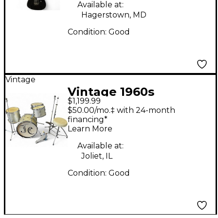
Available at:
Hagerstown, MD
Condition:
Good
Vintage
Vintage 1960s
$1,199.99
Slingerland 4 Piece 4
$50.00/mo.‡ with 24-month
Piece Drum Set Silver
financing*
Learn More
Sparkle Drum Kit
Available at:
Joliet, IL
Condition:
Good