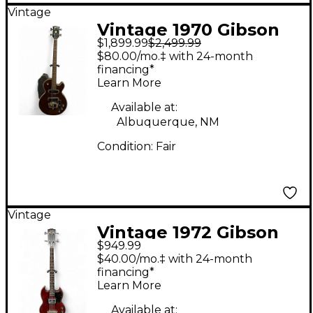
Vintage
Vintage 1970 Gibson
$1,899.99
$2,499.99
Les Paul Studio Bass
$80.00/mo.‡ with 24-month
Walnut Electric Bass
financing*
Learn More
Guitar
Available at:
Albuquerque, NM
Condition:
Fair
Vintage
Vintage 1972 Gibson
$949.99
SG EBO Mahogany
$40.00/mo.‡ with 24-month
Electric Bass Guitar
financing*
Learn More
Available at: