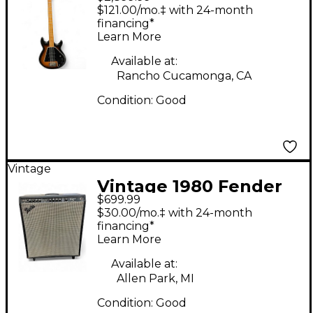
G3 GRABBER Tobacco
$121.00/mo.‡ with 24-month
Burst Electric Bass
financing*
Learn More
Guitar
Available at:
Rancho Cucamonga, CA
Condition:
Good
Vintage
Vintage 1980 Fender
$699.99
BASSMAN TEN Tube
$30.00/mo.‡ with 24-month
Bass Combo Amp
financing*
Learn More
Available at:
Allen Park, MI
Condition:
Good