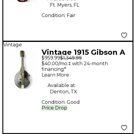
Ft. Myers, FL
Condition:
Fair
Vintage
Vintage 1915 Gibson A
$959.99
$1,349.99
Style Natural Mandolin
$40.00/mo.‡ with 24-month
financing*
Learn More
Available at:
Denton, TX
Condition:
Good
Price Drop