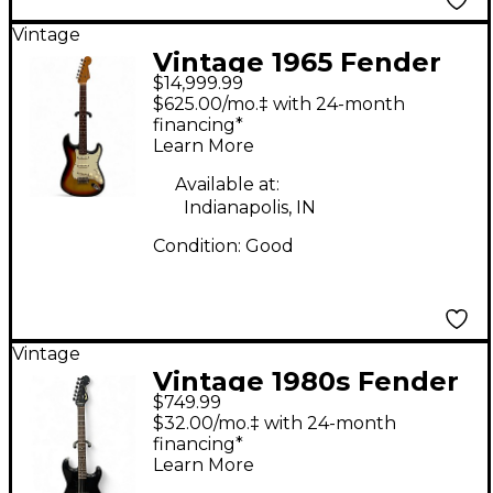
Vintage
Vintage 1965 Fender
$14,999.99
Stratocaster Sunburst
$625.00/mo.‡ with 24-month
Solid Body Electric
financing*
Learn More
Guitar
Available at:
Indianapolis, IN
Condition:
Good
Vintage
Vintage 1980s Fender
$749.99
MIJ Stratocaster Black
$32.00/mo.‡ with 24-month
Solid Body Electric
financing*
Learn More
Guitar