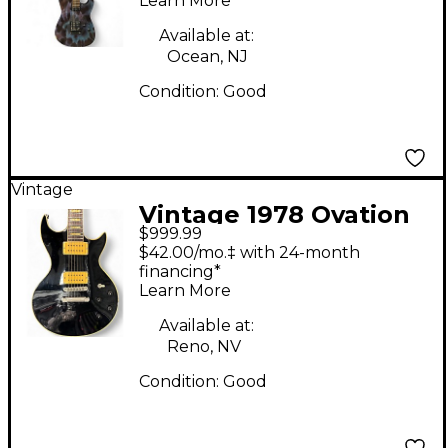
Learn More
Electric Guitar
Available at:
Ocean, NJ
Condition:
Good
Vintage
Vintage 1978 Ovation
$999.99
1978 Ovation UK
$42.00/mo.‡ with 24-month
Preacher Black Solid
financing*
Learn More
Body Electric Guitar
Available at:
Reno, NV
Condition:
Good