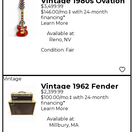
Vintage 1980s Ovation
$3,499.99
GP Ultra Trans Red
$146.00/mo.‡ with 24-month
Solid Body Electric
financing*
Learn More
Guitar
Available at:
Reno, NV
Condition:
Fair
Vintage
Vintage 1962 Fender
$2,399.99
1962 Fender Bass Man
$100.00/mo.‡ with 24-month
Blonde Oxblood Piggy
financing*
Learn More
Back Set Tube Bass
Amp Head
Available at:
Millbury, MA