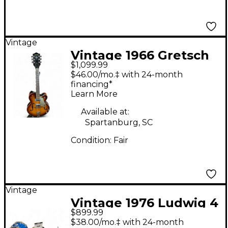
Vintage
Vintage 1966 Gretsch
$1,099.99
Guitars 6117 sunburst
$46.00/mo.‡ with 24-month
Hollow Body Electric
financing*
Learn More
Guitar
Available at:
Spartanburg, SC
Condition:
Fair
Vintage
Vintage 1976 Ludwig 4
$899.99
Piece Classic Big Beat
$38.00/mo.‡ with 24-month