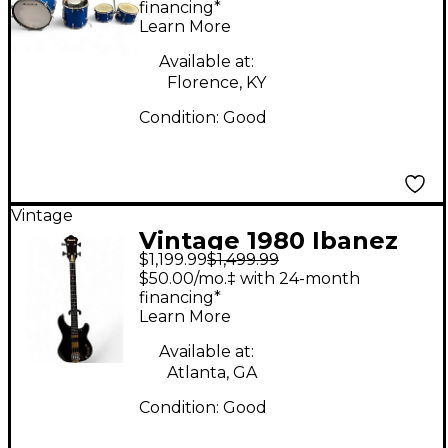
Blue Drum Kit
financing*
Learn More
Available at:
Florence, KY
Condition:
Good
Vintage
Vintage 1980 Ibanez
$1,199.99
$1,499.99
MC824DS Natural
$50.00/mo.‡ with 24-month
Electric Bass Guitar
financing*
Learn More
Available at:
Atlanta, GA
Condition:
Good