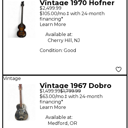
Vintage 1970 Hofner
$2,499.99
500/1 Violin Sunburst
$105.00/mo.‡ with 24-month
Electric Bass Guitar
financing*
Learn More
Available at:
Cherry Hill, NJ
Condition:
Good
Vintage
Vintage 1967 Dobro
$1,499.99
$1,799.99
model d Chrome
$63.00/mo.‡ with 24-month
Resonator Guitar
financing*
Learn More
Available at:
Medford, OR