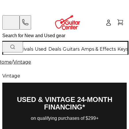
New Arrivals
Used
Deals
Guitars
Amps & Effects
Keys
Home
/
Vintage
Vintage
USED & VINTAGE 24-MONTH
FINANCING*
on qualifying purchases of $299+