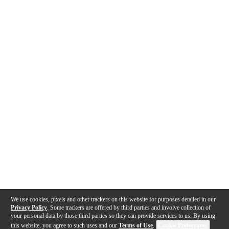
We use cookies, pixels and other trackers on this website for purposes detailed in our
Privacy Policy
. Some trackers are offered by third parties and involve collection of
your personal data by those third parties so they can provide services to us. By using
this website, you agree to such uses and our
Terms of Use
.
Cookie Preferences