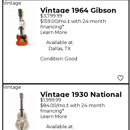
Vintage
Vintage 1964 Gibson
$3,799.99
SG Junior Cherry Solid
$159.00/mo.‡ with 24-month
Body Electric Guitar
financing*
Learn More
Available at:
Dallas, TX
Condition:
Good
Vintage
Vintage 1930 National
$1,999.99
TRIOLIAN Gray
$84.00/mo.‡ with 24-month
Resonator Guitar
financing*
Learn More
Available at: