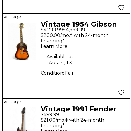
Vintage
Vintage 1954 Gibson
$4,799.99
$4,999.99
1954 J-160E Sunburst
$200.00/mo.‡ with 24-month
Acoustic Electric
financing*
Learn More
Guitar
Available at:
Austin, TX
Condition:
Fair
Vintage
Vintage 1991 Fender
$499.99
Band of Gypsy’s Tye-
$21.00/mo.‡ with 24-month
Dye Solid Body
financing*