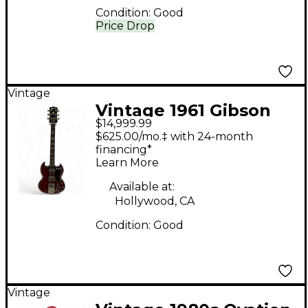
Condition:
Good
Price Drop
Vintage
Vintage 1961 Gibson
$14,999.99
SG w/ sideways vibrola
$625.00/mo.‡ with 24-month
Cherry Solid Body
financing*
Learn More
Electric Guitar
Available at:
Hollywood, CA
Condition:
Good
Vintage