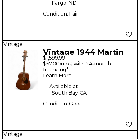
Fargo, ND
Condition:
Fair
Vintage
Vintage 1944 Martin
$1,599.99
1944 Martin 0-17T
$67.00/mo.‡ with 24-month
Antique Natural
financing*
Learn More
Acoustic Guitar
Available at:
South Bay, CA
Condition:
Good
Vintage