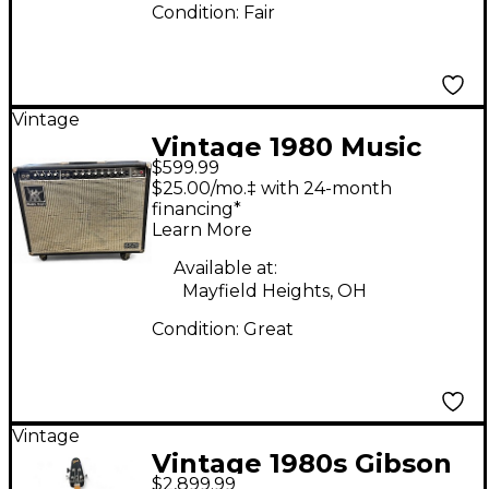
Condition:
Fair
Vintage
Vintage 1980 Music
$599.99
Man 212 One Fifty
$25.00/mo.‡ with 24-month
Guitar Combo Amp
financing*
Learn More
Available at:
Mayfield Heights, OH
Condition:
Great
Vintage
Vintage 1980s Gibson
$2,899.99