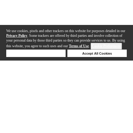
We use cookies, pixels and other trackers on this website for purposes detailed in our
Privacy Policy
. Some trackers are offered by third parties and involve collection of
your personal data by those third parties so they can provide services to us. By using
this website, you agree to such uses and our
Terms of Use
.
Cookie Preferences
Deny Cookies
Accept All Cookies