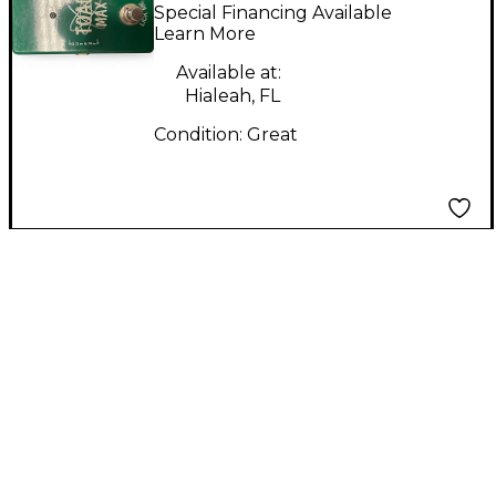
Technology TOAD
Special Financing Available
MAX Effect Pedal
Learn More
Available at:
Hialeah, FL
Condition:
Great