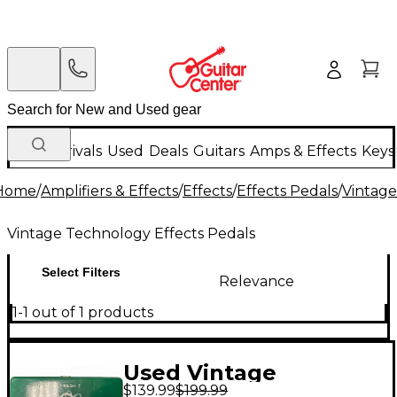
New Arrivals
Used
Deals
Guitars
Amps & Effects
Keys
Home
/
Amplifiers & Effects
/
Effects
/
Effects Pedals
/
Vintage
Vintage Technology Effects Pedals
Select Filters
Relevance
1-1 out of 1 products
Used Vintage
$139.99
$199.99