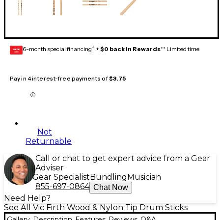
6-month special financing^ +
$0 back in Rewards
** Limited time
GEAR
CARD
Pay in 4 interest-free payments of
$3.75
Not
Returnable
Call or chat to get expert advice from a Gear
Adviser
Gear Specialist
Bundling
Musician
855-697-0864
Chat Now
Need Help?
See All Vic Firth Wood & Nylon Tip Drum Sticks
Gallery
Description
Features
Reviews
Q&A