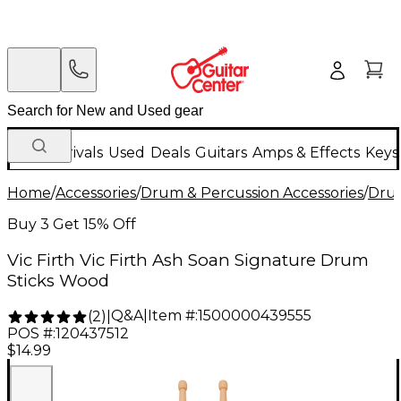
New Arrivals
Used
Deals
Guitars
Amps & Effects
Keys
Home
/
Accessories
/
Drum & Percussion Accessories
/
Drum
Buy 3 Get 15% Off
Vic Firth Vic Firth Ash Soan Signature Drum
Sticks Wood
Q&A
|
Item #:
1500000439555
(
2
)
|
POS #:
120437512
$14.99