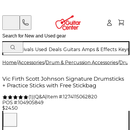
New Arrivals
Used
Deals
Guitars
Amps & Effects
Keys
Home
/
Accessories
/
Drum & Percussion Accessories
/
Drum
Vic Firth Scott Johnson Signature Drumsticks
+ Practice Sticks with Free Stickbag
Q&A
|
Item #:
1274115062820
(
1
)
|
POS #:
104905849
$24.50