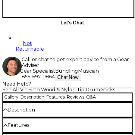
Let's Chat
Not
Returnable
Call or chat to get expert advice from a Gear
Adviser
Gear Specialist
Bundling
Musician
855-697-0864
Chat Now
Need Help?
See All Vic Firth Wood & Nylon Tip Drum Sticks
Gallery
Description
Features
Reviews
Q&A
Description
With this purchase, you get a pair of the Scott
Features
Johnson's Signature Corpsmaster Marching
Drumsticks, a pair of the Scott Johnson Practice