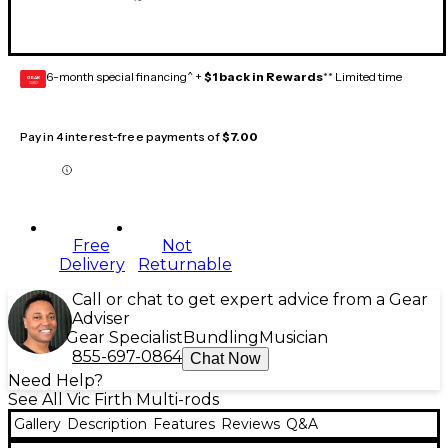
6-month special financing^ +
$1 back in Rewards
** Limited time
GEAR
CARD
Pay in 4 interest-free payments of
$7.00
Free
Not
Delivery
Returnable
Call or chat to get expert advice from a Gear
Adviser
Gear Specialist
Bundling
Musician
855-697-0864
Chat Now
Need Help?
See All Vic Firth Multi-rods
Gallery
Description
Features
Reviews
Q&A