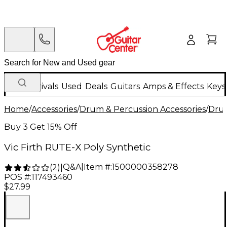
New Arrivals
Used
Deals
Guitars
Amps & Effects
Keys
Home
/
Accessories
/
Drum & Percussion Accessories
/
Drum
Buy 3 Get 15% Off
Vic Firth RUTE-X Poly Synthetic
Q&A
|
Item #:
1500000358278
(
2
)
|
POS #:
117493460
$27.99