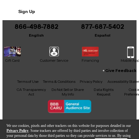
No results but…
Sign Up
You can be the first to ask a new question.
866-498-7882
877-687-5402
It may be Answered within 48 hours.
English
Español
Gift Card
Customer Service
Financing
Mobile Ap
Give Feedback
Facebook
X
YouTube
Instagram
TikTok
Threads
Terms of Use
Terms & Conditions
Privacy Policy
Accessibility Stat
CA Transparency
Do Not Sell or Share
Data Rights
Cooki
Act
My Info
Request
Preferen
Copyright © Guitar Center Inc.
We use cookies, pixels and other trackers on this website for purposes detailed in our
Privacy Policy
. Some trackers are offered by third parties and involve collection of
your personal data by those third parties so they can provide services to us. By using