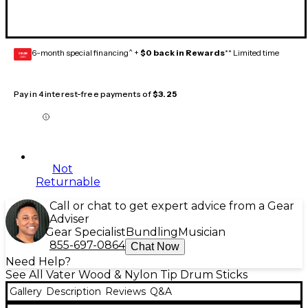
6-month special financing^ +
$0 back in Rewards
** Limited time
GEAR
CARD
Pay in 4 interest-free payments of
$3.25
Not
Returnable
Call or chat to get expert advice from a Gear
Adviser
Gear Specialist
Bundling
Musician
855-697-0864
Chat Now
Need Help?
See All Vater Wood & Nylon Tip Drum Sticks
Gallery
Description
Reviews
Q&A