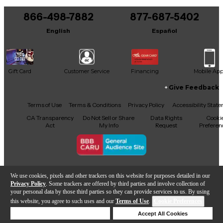
You can be the first to ask a new question.
866-498-7882
877-687-5402
It may be Answered within 48 hours.
English
Español
Gift Card
Customer Service
Financing
Mobile Ap
Give Feedback
Facebook
X
YouTube
Instagram
TikTok
Threads
Terms of Use
Terms & Conditions
Privacy Policy
Accessibility Stat
CA Transparency
Do Not Sell or Share
Data Rights
Cooki
Act
My Info
Request
Preferen
Copyright © Guitar Center Inc.
We use cookies, pixels and other trackers on this website for purposes detailed in our
Privacy Policy
. Some trackers are offered by third parties and involve collection of
your personal data by those third parties so they can provide services to us. By using
this website, you agree to such uses and our
Terms of Use
.
Cookie Preferences
Add to Cart
Deny Cookies
Accept All Cookies