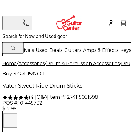
New Arrivals
Used
Deals
Guitars
Amps & Effects
Keys
Home
/
Accessories
/
Drum & Percussion Accessories
/
Drum
Buy 3 Get 15% Off
Vater Sweet Ride Drum Sticks
Q&A
|
Item #:
1274115051598
(
4
)
|
POS #:
101445732
$12.99