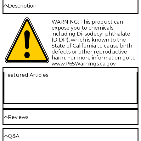
Description
The Splashstick Rock from Vater is a medium
WARNING: This product can
weight, multi-rod stick that will cover any acoustic
expose you to chemicals
type gig.
including Di-isodecyl phthalate
(DIDP), which is known to the
State of California to cause birth
defects or other reproductive
harm. For more information go to
www.P65Warnings.ca.gov
.
Featured Articles
Reviews
Be the first to review the Product
Q&A