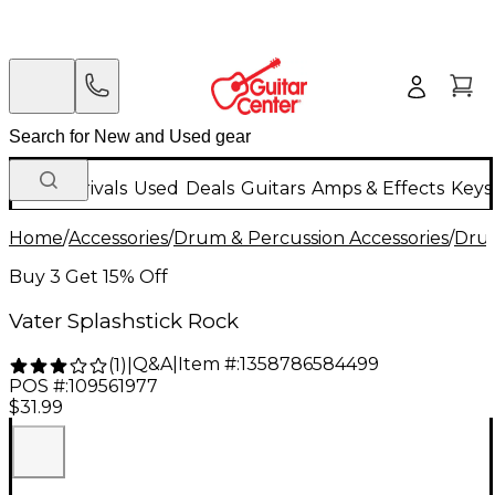
New Arrivals
Used
Deals
Guitars
Amps & Effects
Keys
Home
/
Accessories
/
Drum & Percussion Accessories
/
Drum
Buy 3 Get 15% Off
Vater Splashstick Rock
Q&A
|
Item #:
1358786584499
(
1
)
|
POS #:
109561977
$31.99