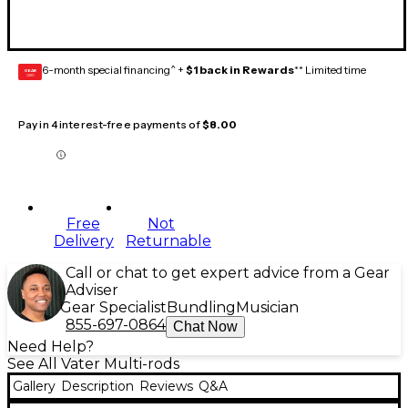
6-month special financing^ +
$1 back in Rewards
** Limited time
GEAR
CARD
Pay in 4 interest-free payments of
$8.00
Free
Not
Delivery
Returnable
Call or chat to get expert advice from a Gear
Adviser
Gear Specialist
Bundling
Musician
855-697-0864
Chat Now
Need Help?
See All Vater Multi-rods
Gallery
Description
Reviews
Q&A