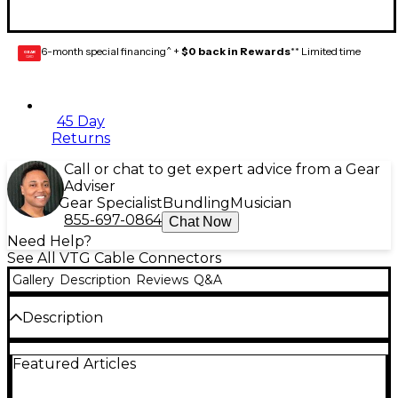
6-month special financing^ +
$0 back in Rewards
** Limited time
GEAR
CARD
45 Day
Returns
Call or chat to get expert advice from a Gear
Adviser
Gear Specialist
Bundling
Musician
855-697-0864
Chat Now
Need Help?
See All VTG Cable Connectors
Gallery
Description
Reviews
Q&A
Description
Neutrik 1/4" TRS male cable mount connector
Featured Articles