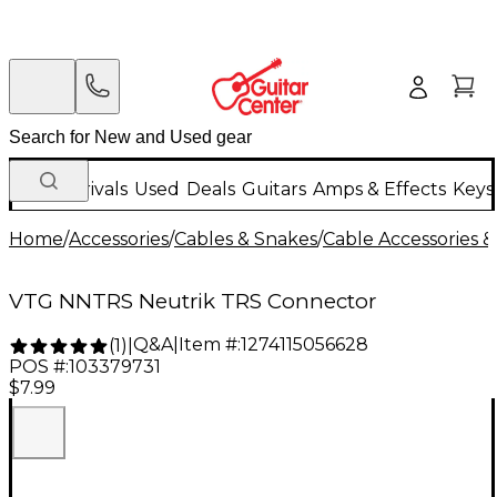
New Arrivals
Used
Deals
Guitars
Amps & Effects
Keys
Home
/
Accessories
/
Cables & Snakes
/
Cable Accessories &
VTG NNTRS Neutrik TRS Connector
Q&A
|
Item #:
1274115056628
(
1
)
|
POS #:
103379731
$7.99