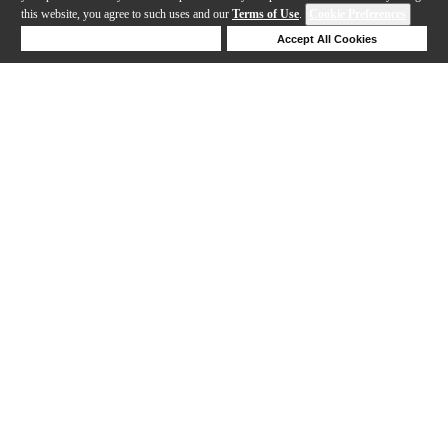
this website, you agree to such uses and our
Terms of Use
.
Cookie Preferences
Deny Cookies
Accept All Cookies