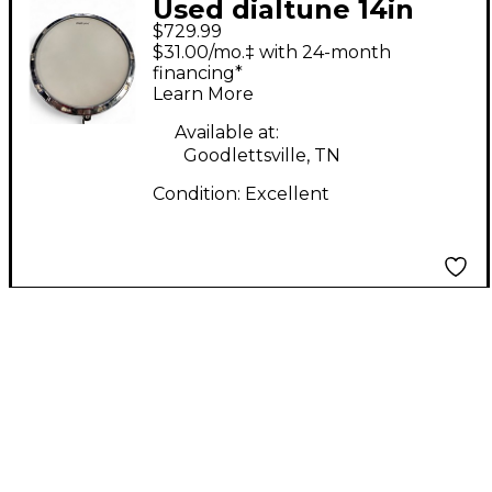
Used dialtune 14in
$729.99
Aluminum Matte
$31.00/mo.‡ with 24-month
Black Drum
financing*
Learn More
Available at:
Goodlettsville, TN
Condition:
Excellent