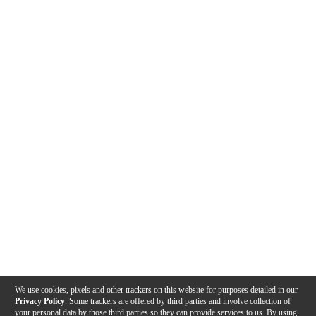
We use cookies, pixels and other trackers on this website for purposes detailed in our
Privacy Policy
. Some trackers are offered by third parties and involve collection of
your personal data by those third parties so they can provide services to us. By using