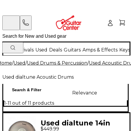
New Arrivals
Used
Deals
Guitars
Amps & Effects
Keys
Home
/
Used
/
Used Drums & Percussion
/
Used Acoustic D
Used dialtune Acoustic Drums
Search & Filter
Relevance
1-11 out of 11 products
Used dialtune 14in
$449.99