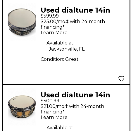
Used dialtune 14in
$599.99
6.5"X14" SNARE
$25.00/mo.‡ with 24-month
Olympic White Drum
financing*
Learn More
Available at:
Jacksonville, FL
Condition:
Great
Used dialtune 14in
$500.99
Maple Snare Drum
$21.00/mo.‡ with 24-month
Maple Drum
financing*
Learn More
Available at: