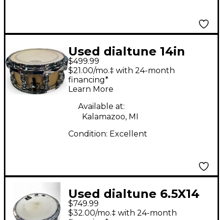
Used dialtune 14in
$499.99
maple Maple Drum
$21.00/mo.‡ with 24-month
financing*
Learn More
Available at:
Kalamazoo, MI
Condition:
Excellent
Used dialtune 6.5X14
$749.99
ALUMINUM Black
$32.00/mo.‡ with 24-month