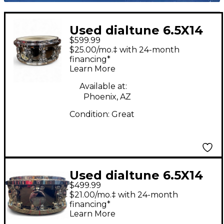
Used dialtune 6.5X14
$599.99
DT200 Black Chrome
$25.00/mo.‡ with 24-month
Drum
financing*
Learn More
Available at:
Phoenix, AZ
Condition:
Great
Used dialtune 6.5X14
$499.99
Nickel Over Brass
$21.00/mo.‡ with 24-month
Black Nickel Drum
financing*
Learn More