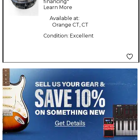
Drum
financing*
Learn More
Available at:
Orange CT, CT
Condition:
Excellent
TITU_gridad