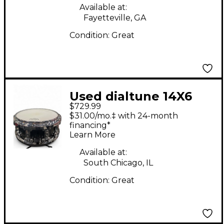
Available at:
Fayetteville, GA
Condition:
Great
Used dialtune 14X6
$729.99
Aluminum Matte
$31.00/mo.‡ with 24-month
Black Flat Black Drum
financing*
Learn More
Available at:
South Chicago, IL
Condition:
Great