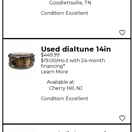
Goodlettsville, TN
Condition:
Excellent
Used dialtune 14in
$449.99
Maple Natural Drum
$19.00/mo.‡ with 24-month
financing*
Learn More
Available at:
Cherry Hill, NJ
Condition:
Excellent