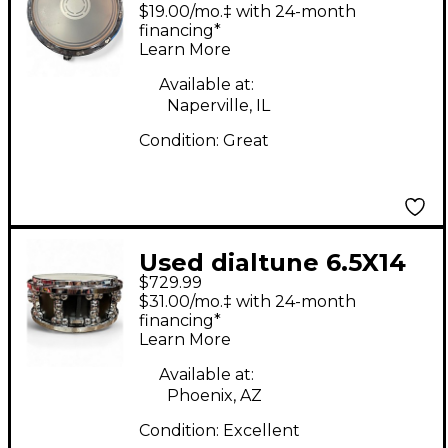
Maple Snare Maple
$19.00/mo.‡ with 24-month
Drum
financing*
Learn More
Available at:
Naperville, IL
Condition:
Great
Used dialtune 6.5X14
$729.99
Spun Aluminum Black
$31.00/mo.‡ with 24-month
Drum
financing*
Learn More
Available at:
Phoenix, AZ
Condition:
Excellent