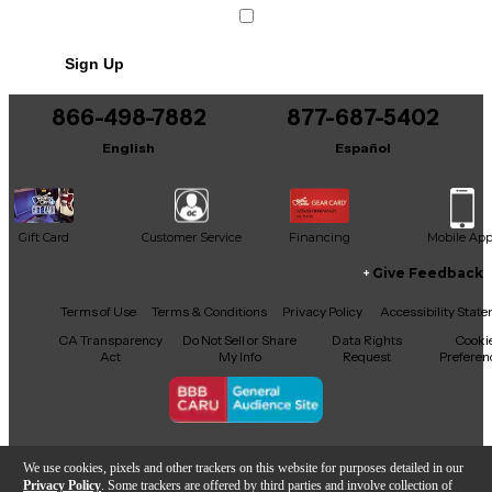
Sign Up
866-498-7882
877-687-5402
English
Español
Gift Card
Customer Service
Financing
Mobile Ap
Give Feedback
Facebook
X
YouTube
Instagram
TikTok
Threads
Terms of Use
Terms & Conditions
Privacy Policy
Accessibility Stat
CA Transparency
Do Not Sell or Share
Data Rights
Cooki
Act
My Info
Request
Preferen
Copyright © Guitar Center Inc.
We use cookies, pixels and other trackers on this website for purposes detailed in our
Privacy Policy
. Some trackers are offered by third parties and involve collection of