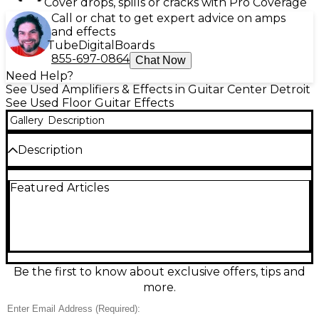
Cover drops, spills or cracks with Pro Coverage
Call or chat to get expert advice on amps
and effects
Tube
Digital
Boards
855-697-0864
Chat Now
Need Help?
See Used Amplifiers & Effects in Guitar Center Detroit
See Used Floor Guitar Effects
Gallery
Description
Description
Used Zoom B6 Multi-Effects Processor in great
Featured Articles
condition, delivering professional-grade tone
shaping for guitarists. Features include four discreet
signal paths, integrated IR loader, color
touchscreen, expression pedal, and up to 240 patch
memories. With intuitive navigation and high-quality
amp modeling, it's perfect for stage or studio.
Supports USB audio interface functionality for
Be the first to know about exclusive offers, tips and
recording. This powerful unit offers versatility and
more.
pristine sound, making it a reliable choice for any
demanding guitarist.