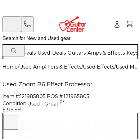
New Arrivals
Used
Deals
Guitars
Amps & Effects
Keys
Home
/
Used Amplifiers & Effects
/
Used Effects
/
Used Mult
Used Zoom B6 Effect Processor
Item #:
121985805
POS #:
121985805
Condition:
Used - Great
$319.99