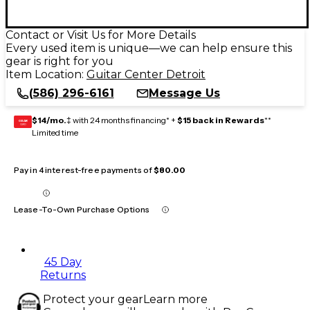
Contact or Visit Us for More Details
Every used item is unique—we can help ensure this
gear is right for you
Item Location:
Guitar Center Detroit
(586) 296-6161
Message Us
$14/mo.
‡ with 24 months financing* +
$15 back in Rewards
**
GEAR
CARD
Limited time
Pay in 4 interest-free payments of
$80.00
Lease-To-Own Purchase Options
45 Day
Returns
Protect your gear
Learn more