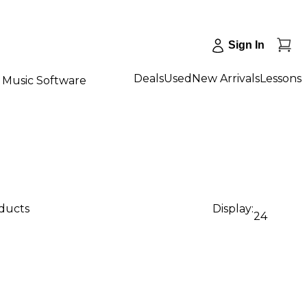
Sign In
Deals
Used
New Arrivals
Lessons
Music Software
oducts
Display:
24