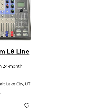
m L8 Line
th 24-month
alt Lake City, UT
t