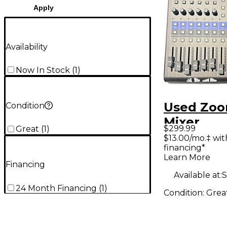
Apply
Availability
Now In Stock
(
1
)
Used Zoo
Condition
Mixer
$299.99
Great
(
1
)
$13.00/mo.‡ wi
financing*
Learn More
Financing
Available at:
S
24 Month Financing
(
1
)
Condition:
Grea