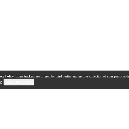
acy Policy
. Some trackers are offered by third parties and involve collection of your personal da
se
.
Cookie Preferences