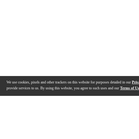
We use cookies, pixels and other trackers on this website for purposes detailed in our
Priv
provide services to us. By using this website, you agree to such uses and our
Terms of U