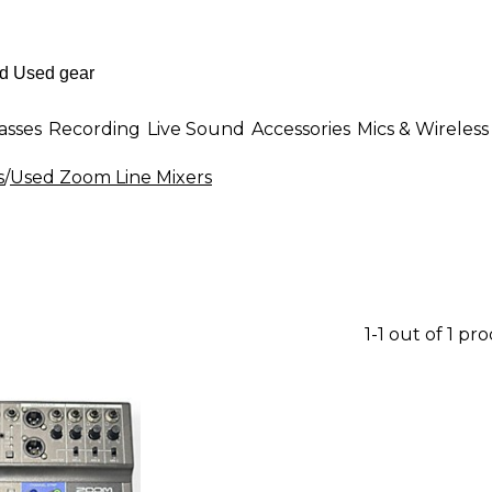
asses
Recording
Live Sound
Accessories
Mics & Wireless
s
/
Used Zoom Line Mixers
1-1 out of 1 pr