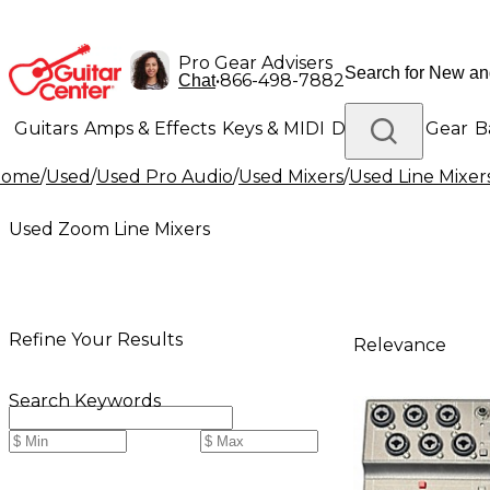
Pro Gear Advisers
•
866-498-7882
Chat
Guitars
Amps & Effects
Keys & MIDI
Drums
DJ Gear
B
Home
/
Used
/
Used Pro Audio
/
Used Mixers
/
Used Line Mixer
Lighting
Band & Orchestra
Platinum Gear
Used Zoom Line Mixers
Refine Your Results
Relevance
Search Keywords