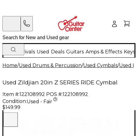
New Arrivals
Used
Deals
Guitars
Amps & Effects
Keys
Home
/
Used Drums & Percussion
/
Used Cymbals
/
Used R
Used Zildjian 20in Z SERIES RIDE Cymbal
Item #:
122108992
POS #:
122108992
Condition:
Used - Fair
$149.99