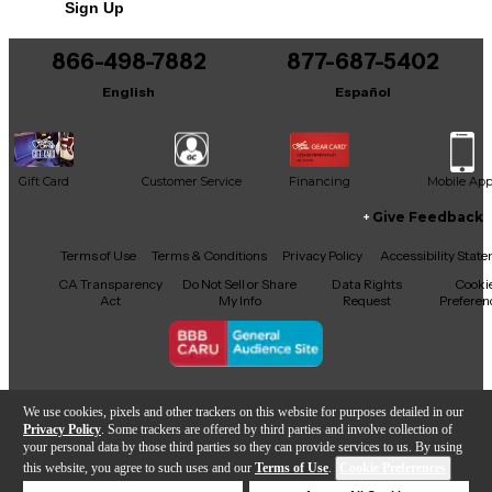
Sign Up
866-498-7882
877-687-5402
English
Español
Gift Card
Customer Service
Financing
Mobile Ap
Give Feedback
Facebook
X
YouTube
Instagram
TikTok
Threads
Terms of Use
Terms & Conditions
Privacy Policy
Accessibility Stat
CA Transparency
Do Not Sell or Share
Data Rights
Cooki
Act
My Info
Request
Preferen
Copyright © Guitar Center Inc.
We use cookies, pixels and other trackers on this website for purposes detailed in our
Privacy Policy
. Some trackers are offered by third parties and involve collection of
your personal data by those third parties so they can provide services to us. By using
this website, you agree to such uses and our
Terms of Use
.
Cookie Preferences