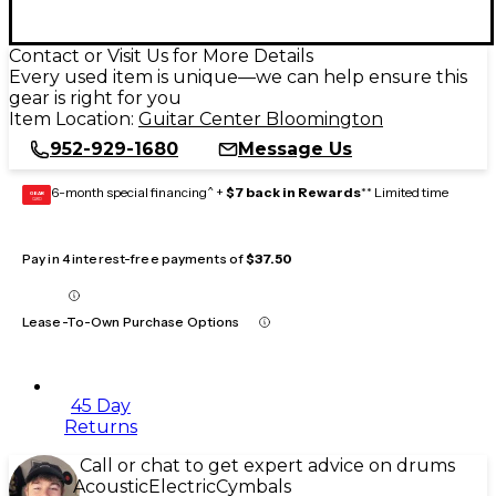
Contact or Visit Us for More Details
Every used item is unique—we can help ensure this
gear is right for you
Item Location:
Guitar Center Bloomington
952-929-1680
Message Us
6-month special financing^ +
$7 back in Rewards
** Limited time
GEAR
CARD
Pay in 4 interest-free payments of
$37.50
Lease-To-Own Purchase Options
45 Day
Returns
Call or chat to get expert advice on drums
Acoustic
Electric
Cymbals