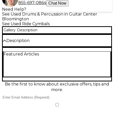
855-697-0864
Chat Now
Need Help?
See Used Drums & Percussion in Guitar Center
Bloomington
See Used Ride Cymbals
Gallery
Description
Description
Powerful and cutting, this Used Zildjian 20" Z Series
Featured Articles
Ride cymbal delivers bright attack, strong
projection, and clear stick definition—ideal for rock
and louder stages. The 20-inch diameter provides a
focused ping with a controlled wash and an
assertive bell for accents. In Fair condition, it shows
noticeable cosmetic wear and signs of use but
remains fully functional and ready for more gigs
Be the first to know about exclusive offers, tips and
and sessions.
more.