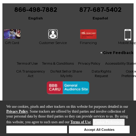
866-498-7882
877-687-5402
English
Español
Gift Card
Customer Service
Financing
Mobile Ap
Give Feedback
Facebook
X
YouTube
Instagram
TikTok
Threads
Terms of Use
Terms & Conditions
Privacy Policy
Accessibility Stat
CA Transparency
Do Not Sell or Share
Data Rights
Cooki
Act
My Info
Request
Preferen
Copyright © Guitar Center Inc.
We use cookies, pixels and other trackers on this website for purposes detailed in our
Privacy Policy
. Some trackers are offered by third parties and involve collection of
your personal data by those third parties so they can provide services to us. By using
this website, you agree to such uses and our
Terms of Use
.
Cookie Preferences
Add to Cart
Deny Cookies
Accept All Cookies