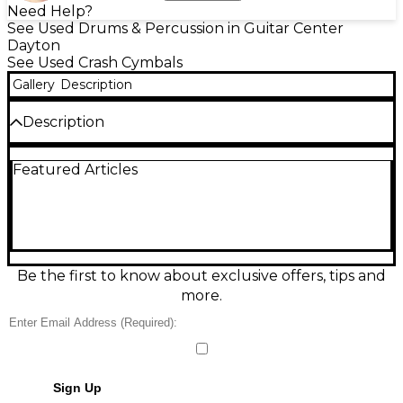
Need Help?
See Used Drums & Percussion in Guitar Center
Dayton
See Used Crash Cymbals
Gallery
Description
Description
Used Zildjian 15in Avedis Crash Cymbal in fair
Featured Articles
condition, delivering the classic A Zildjian bright,
musical crash with a quick response and smooth
decay. This 15-inch size offers fast accents and
controlled wash, ideal for rock, pop, and general-
purpose gigging. Shows noticeable cosmetic wear
from regular play, but remains fully functional and
ready to add lively shimmer and punch to your
Be the first to know about exclusive offers, tips and
setup.
more.
Sign Up