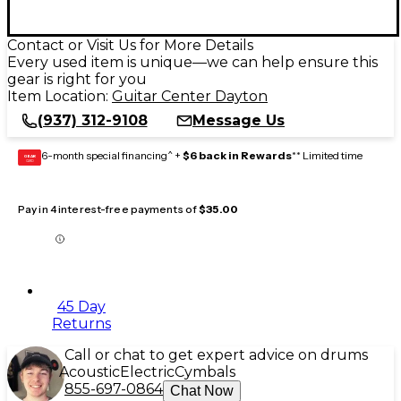
Contact or Visit Us for More Details
Every used item is unique—we can help ensure this
gear is right for you
Item Location:
Guitar Center Dayton
(937) 312-9108
Message Us
6-month special financing^ +
$6 back in Rewards
** Limited time
GEAR
CARD
Pay in 4 interest-free payments of
$35.00
45 Day
Returns
Call or chat to get expert advice on drums
Acoustic
Electric
Cymbals
855-697-0864
Chat Now