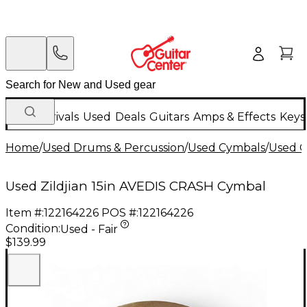
New Arrivals
Used
Deals
Guitars
Amps & Effects
Keys
Home
/
Used Drums & Percussion
/
Used Cymbals
/
Used C
Used Zildjian 15in AVEDIS CRASH Cymbal
Item #:
122164226
POS #:
122164226
Condition:
Used - Fair
$139.99