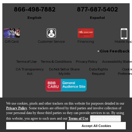
866-498-7882
877-687-5402
English
Español
Gift Card
Customer Service
Financing
Mobile Ap
Give Feedback
Facebook
X
YouTube
Instagram
TikTok
Threads
Terms of Use
Terms & Conditions
Privacy Policy
Accessibility Stat
CA Transparency
Do Not Sell or Share
Data Rights
Cooki
Act
My Info
Request
Preferen
Copyright © Guitar Center Inc.
We use cookies, pixels and other trackers on this website for purposes detailed in our
Privacy Policy
. Some trackers are offered by third parties and involve collection of
your personal data by those third parties so they can provide services to us. By using
this website, you agree to such uses and our
Terms of Use
.
Cookie Preferences
Add to Cart
Deny Cookies
Accept All Cookies