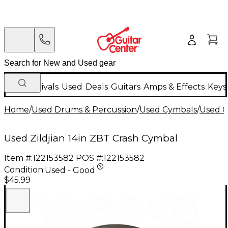
New Arrivals
Used
Deals
Guitars
Amps & Effects
Keys
Home
/
Used Drums & Percussion
/
Used Cymbals
/
Used C
Used Zildjian 14in ZBT Crash Cymbal
Item #:
122153582
POS #:
122153582
Condition:
Used - Good
$45.99