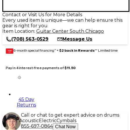
Contact or Visit Us for More Details
Every used item is unique—we can help ensure this
gear is right for you
Item Location:
Guitar Center South Chicago
(708) 563-0529
Message Us
6-month special financing^ +
$2 back in Rewards
** Limited time
GEAR
CARD
Pay in 4 interest-free payments of
$11.50
45 Day
Returns
Call or chat to get expert advice on drums
Acoustic
Electric
Cymbals
855-697-0864
Chat Now