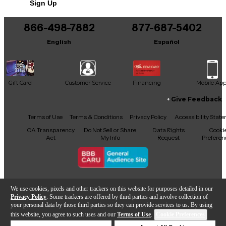
Sign Up
866-498-7882
877-687-5402
English
Español
Gift Card
Customer Service
Financing
Mobile Ap
Give Feedback
Facebook
X
YouTube
Instagram
TikTok
Threads
Terms of Use
Terms & Conditions
Privacy Policy
Accessibility Stat
CA Transparency
Do Not Sell or Share
Data Rights
Cooki
Act
My Info
Request
Preferen
Copyright © Guitar Center Inc.
We use cookies, pixels and other trackers on this website for purposes detailed in our
Privacy Policy
. Some trackers are offered by third parties and involve collection of
your personal data by those third parties so they can provide services to us. By using
this website, you agree to such uses and our
Terms of Use
.
Cookie Preferences