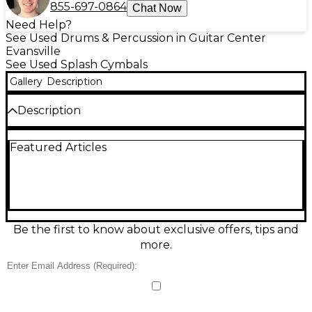
855-697-0864
Chat Now
Need Help?
See Used Drums & Percussion in Guitar Center
Evansville
See Used Splash Cymbals
Gallery
Description
Description
Add explosive, cutting accents to your setup with
Featured Articles
this used Zildjian 12in Z Custom Splash in Brilliant
finish. Designed for fast response and bright,
focused attack, it’s ideal for sharp splashes and quick
punctuation in rock and metal. This 12-inch cast
bronze splash delivers a powerful, glassy shimmer
with short decay, and its Good condition shows
normal cosmetic wear while remaining fully
Be the first to know about exclusive offers, tips and
functional and ready for the stage or studio.
more.