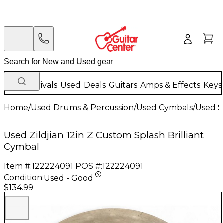
New Arrivals
Used
Deals
Guitars
Amps & Effects
Keys
Home
/
Used Drums & Percussion
/
Used Cymbals
/
Used S
Used Zildjian 12in Z Custom Splash Brilliant
Cymbal
Item #:
122224091
POS #:
122224091
Condition:
Used - Good
$134.99