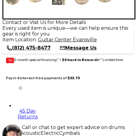
Contact or Visit Us for More Details
Every used item is unique—we can help ensure this
gear is right for you
Item Location:
Guitar Center Evansville
(812) 475-8477
Message Us
6-month special financing^ +
$6 back in Rewards
** Limited time
GEAR
CARD
Pay in 4 interest-free payments of
$33.75
45 Day
Returns
Call or chat to get expert advice on drums
Acoustic
Electric
Cymbals