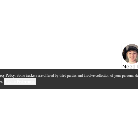
Need 
acy Policy
. Some trackers are offered by third parties and involve collection of your personal da
se
.
Cookie Preferences