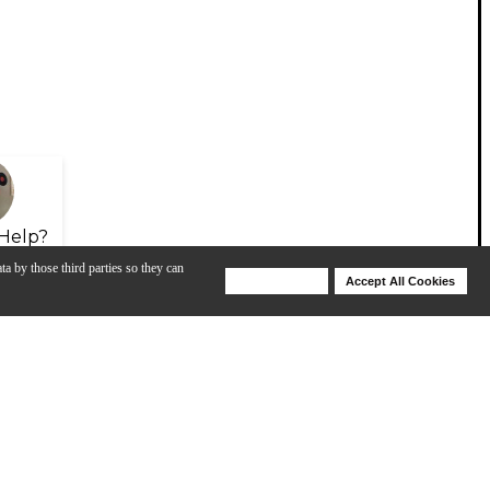
Help?
ta by those third parties so they can
Deny Cookies
Accept All Cookies