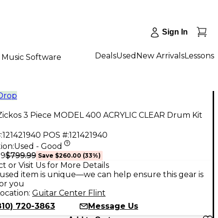
Sign In
Deals
Used
New Arrivals
Lessons
Music Software
 Drop
Zickos 3 Piece MODEL 400 ACRYLIC CLEAR Drum Kit
:
121421940
POS #:
121421940
ion:
Used - Good
$799.99
99
Save
$260.00
(
33
%)
t or Visit Us for More Details
used item is unique—we can help ensure this gear is
for you
ocation:
Guitar Center Flint
810) 720-3863
Message Us