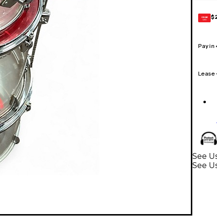
$
GEAR
CARD
Pay in
Lease
See Us
See U