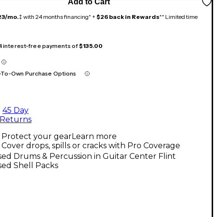
Add to Cart
23/mo.
‡ with 24 months financing* +
$26 back in Rewards
** Limited time
 4 interest-free payments of
$135.00
-To-Own Purchase Options
45 Day
Returns
Protect your gear
Learn more
Cover drops, spills or cracks with Pro Coverage
ed Drums & Percussion in Guitar Center Flint
sed Shell Packs