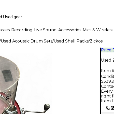
asses
Recording
Live Sound
Accessories
Mics & Wireless
/
Used Acoustic Drum Sets
/
Used Shell Packs
/
Zickos
Price
Used 
Item #
Condit
$539.
Contac
Every 
right 
Item L
(