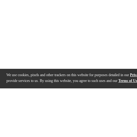
We use cookies, pixels and other trackers on this website for purposes detailed in our
Priv
provide services to us. By using this website, you agree to such uses and our
Terms of U