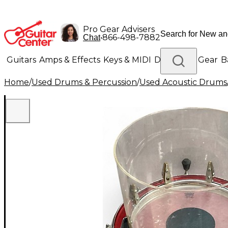
Pro Gear Advisers
•
866-498-7882
Chat
Guitars
Amps & Effects
Keys & MIDI
Drums
DJ Gear
B
Home
/
Used Drums & Percussion
/
Used Acoustic Drums
Lighting
Band & Orchestra
Platinum Gear