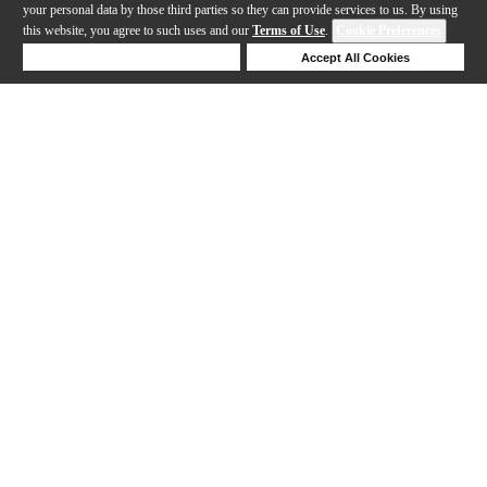
your personal data by those third parties so they can provide services to us. By using
this website, you agree to such uses and our
Terms of Use
.
Cookie Preferences
Deny Cookies
Accept All Cookies