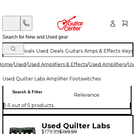
New Arrivals
Used
Deals
Guitars
Amps & Effects
Keys
Home
/
Used
/
Used Amplifiers & Effects
/
Used Amplifiers
/
Us
Used Quilter Labs Amplifier Footswitches
Search & Filter
Relevance
1-5 out of 5 products
Used Quilter Labs
$179.99
$199.99