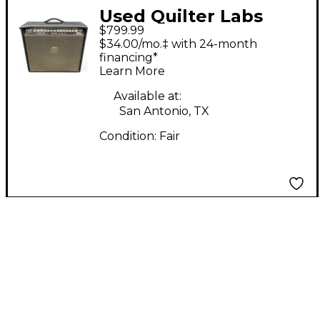
Used Quilter Labs
$799.99
STEELAIRE Footswitch
$34.00/mo.‡ with 24-month
financing*
Learn More
Available at:
San Antonio, TX
Condition:
Fair