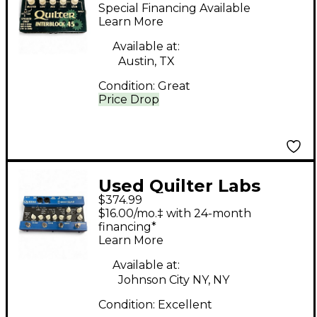
Interblock 45
Special Financing Available
Footswitch
Learn More
Available at:
Austin, TX
Condition:
Great
Price Drop
Used Quilter Labs
$374.99
DIRECT AMP
$16.00/mo.‡ with 24-month
Footswitch
financing*
Learn More
Available at:
Johnson City NY, NY
Condition:
Excellent