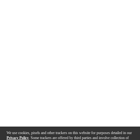
We use cookies, pixels and other trackers on this website for purposes detailed in our
Privacy Policy
. Some trackers are offered by third parties and involve collection of