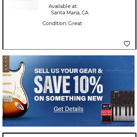
Available at:
Santa Maria, CA
Condition:
Great
TITU_gridad