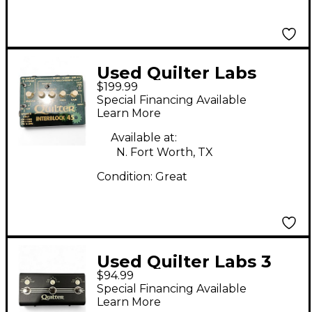
Used Quilter Labs
$199.99
interblock45
Special Financing Available
Footswitch
Learn More
Available at:
N. Fort Worth, TX
Condition:
Great
Used Quilter Labs 3
$94.99
Way Swtich
Special Financing Available
Footswitch
Learn More