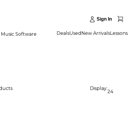
Sign In
Deals
Used
New Arrivals
Lessons
Music Software
oducts
Display:
24