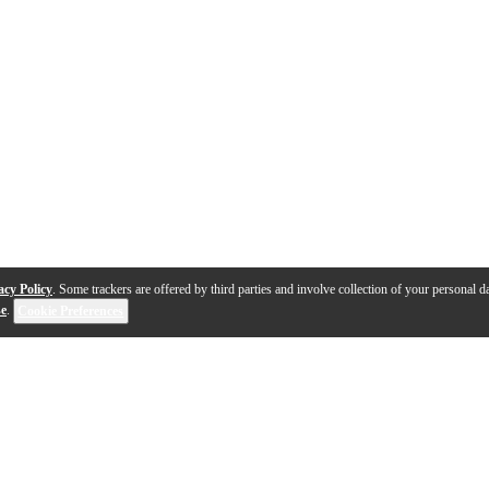
acy Policy
. Some trackers are offered by third parties and involve collection of your personal da
se
.
Cookie Preferences