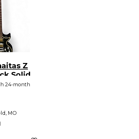
aitas Z
tric
th 24-month
eld, MO
d