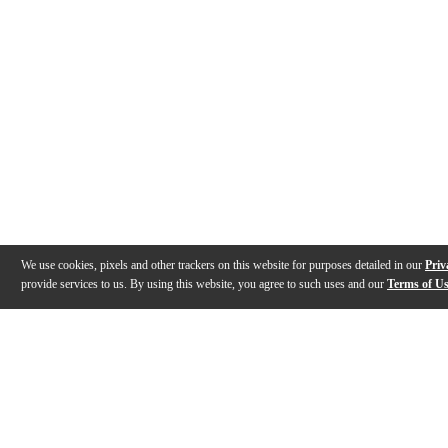
We use cookies, pixels and other trackers on this website for purposes detailed in our
Priv
provide services to us. By using this website, you agree to such uses and our
Terms of U