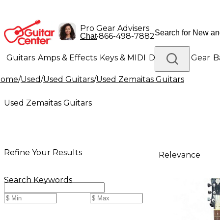
Pro Gear Advisers
•
866-498-7882
Chat
Guitars
Amps & Effects
Keys & MIDI
Drums
DJ Gear
B
Home
/
Used
/
Used Guitars
/
Used Zemaitas Guitars
Lighting
Band & Orchestra
Platinum Gear
Used Zemaitas Guitars
Refine Your Results
Relevance
Search Keywords