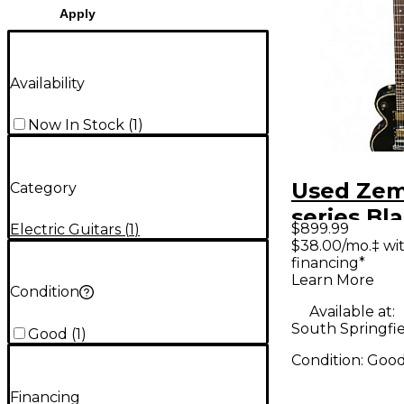
Apply
Availability
Now In Stock
(
1
)
Used Zem
Category
series Black Solid
$899.99
Electric Guitars
(
1
)
Body Elec
$38.00/mo.‡ wi
financing*
Guitar
Learn More
Condition
Available at:
South Springfi
Good
(
1
)
Condition:
Goo
Financing