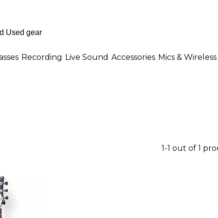
asses
Recording
Live Sound
Accessories
Mics & Wireless
1-1 out of 1 pr