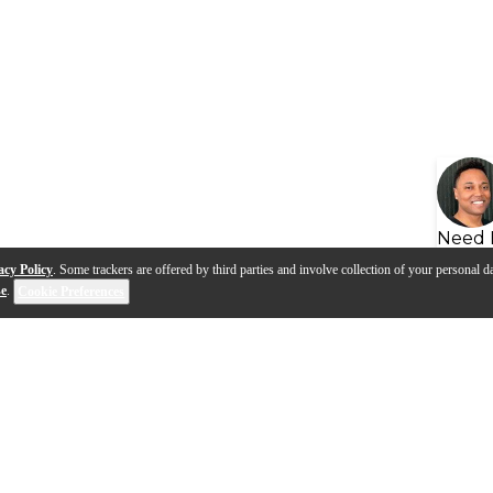
Need 
acy Policy
. Some trackers are offered by third parties and involve collection of your personal da
se
.
Cookie Preferences