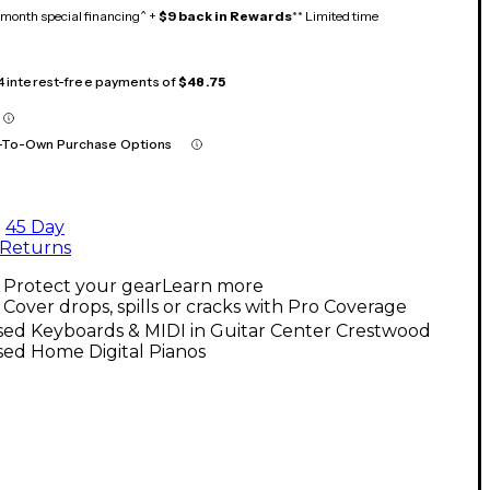
month special financing^ +
$9 back in Rewards
** Limited time
 4 interest-free payments of
$48.75
-To-Own Purchase Options
45 Day
Returns
Protect your gear
Learn more
Cover drops, spills or cracks with Pro Coverage
sed Keyboards & MIDI in Guitar Center Crestwood
sed Home Digital Pianos