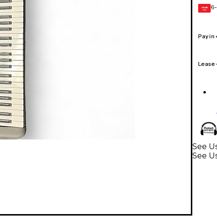
6-
GEAR
CARD
Pay in
Lease
See U
See U