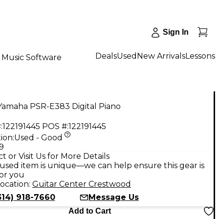
Sign In
Deals
Used
New Arrivals
Lessons
Music Software
Yamaha PSR-E383 Digital Piano
:
122191445
POS #:
122191445
ion:
Used - Good
9
t or Visit Us for More Details
used item is unique—we can help ensure this gear is
for you
ocation:
Guitar Center Crestwood
314) 918-7660
Message Us
Add to Cart