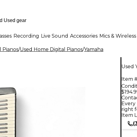
asses
Recording
Live Sound
Accessories
Mics & Wireless
l Pianos
/
Used Home Digital Pianos
/
Yamaha
Used 
Item #
Condit
$194.9
Contac
Every 
right 
Item L
(