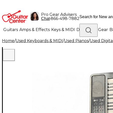
Pro Gear Advisers
•
866-498-7882
Chat
Guitars
Amps & Effects
Keys & MIDI
Drums
DJ Gear
B
Home
/
Used Keyboards & MIDI
/
Used Pianos
/
Used Digita
Lighting
Band & Orchestra
Platinum Gear