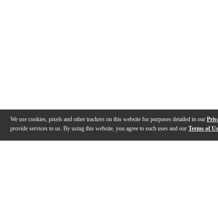
We use cookies, pixels and other trackers on this website for purposes detailed in our
Priv
provide services to us. By using this website, you agree to such uses and our
Terms of U