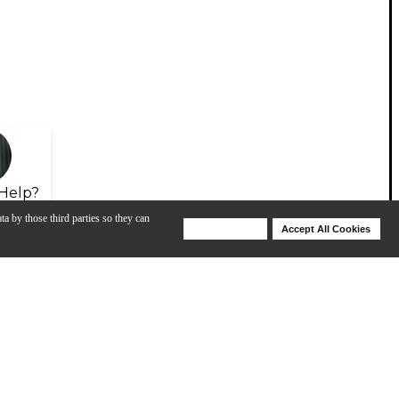
Help?
ta by those third parties so they can
Deny Cookies
Accept All Cookies