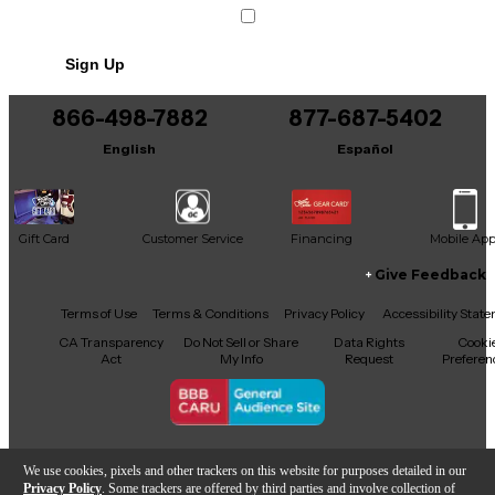
Sign Up
866-498-7882
877-687-5402
English
Español
Gift Card
Customer Service
Financing
Mobile Ap
Give Feedback
Facebook
X
YouTube
Instagram
TikTok
Threads
Terms of Use
Terms & Conditions
Privacy Policy
Accessibility Stat
CA Transparency
Do Not Sell or Share
Data Rights
Cooki
Act
My Info
Request
Preferen
Copyright © Guitar Center Inc.
We use cookies, pixels and other trackers on this website for purposes detailed in our
Privacy Policy
. Some trackers are offered by third parties and involve collection of