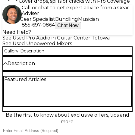
Cover drops, spills or cracks with Pro Coverage
Call or chat to get expert advice from a Gear
Adviser
Gear Specialist
Bundling
Musician
855-697-0864
Chat Now
Need Help?
See Used Pro Audio in Guitar Center Totowa
See Used Unpowered Mixers
Gallery
Description
Description
This used Yamaha MG16XU unpowered mixer is in
Featured Articles
great condition and ready for stage or studio. It
delivers 16-channel mixing with 10 mic/16 line inputs,
D-PRE mic preamps, 3-band EQ, one-knob
compressors on select channels, and high-quality
SPX effects. Connect computers easily via 2-in/2-out
USB audio, and route confidently with balanced
XLR outputs plus group and aux sends for monitors
Be the first to know about exclusive offers, tips and
and outboard gear. Clean, dependable Yamaha
more.
performance.