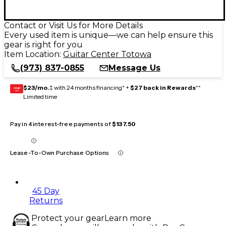
Contact or Visit Us for More Details
Every used item is unique—we can help ensure this
gear is right for you
Item Location:
Guitar Center Totowa
(973) 837-0855
Message Us
$23/mo.
‡ with 24 months financing* +
$27 back in Rewards
**
GEAR
CARD
Limited time
Pay in 4 interest-free payments of
$137.50
Lease-To-Own Purchase Options
45 Day
Returns
Protect your gear
Learn more