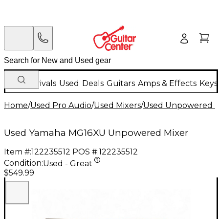
New Arrivals
Used
Deals
Guitars
Amps & Effects
Keys
Home
/
Used Pro Audio
/
Used Mixers
/
Used Unpowered M
Used Yamaha MG16XU Unpowered Mixer
Item #:
122235512
POS #:
122235512
Condition:
Used - Great
$549.99