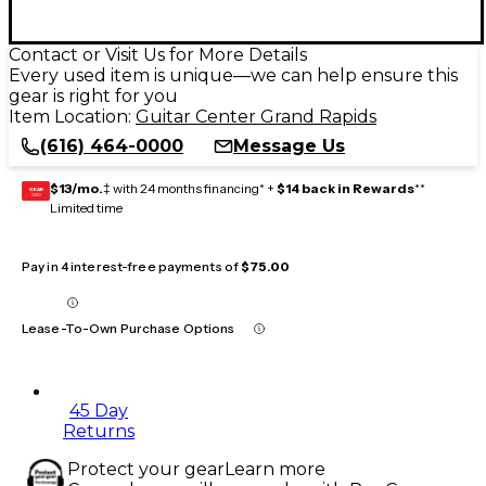
Contact or Visit Us for More Details
Every used item is unique—we can help ensure this
gear is right for you
Item Location:
Guitar Center Grand Rapids
(616) 464-0000
Message Us
$13/mo.
‡ with 24 months financing* +
$14 back in Rewards
**
GEAR
CARD
Limited time
Pay in 4 interest-free payments of
$75.00
Lease-To-Own Purchase Options
45 Day
Returns
Protect your gear
Learn more