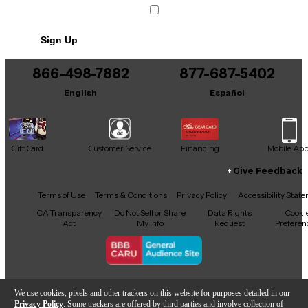
Sign Up
866-498-7882
877-687-5402
English
Español
Gift Card
Customer Service
Financing
Mobile Ap
Give Feedback
Facebook
X
YouTube
Instagram
TikTok
Threads
Terms of Use
Terms & Conditions
Privacy Policy
Accessibility Stat
CA Transparency
Do Not Sell or Share
Data Rights
Cooki
Act
My Info
Request
Preferen
Copyright © Guitar Center Inc.
We use cookies, pixels and other trackers on this website for purposes detailed in our
Privacy Policy
. Some trackers are offered by third parties and involve collection of