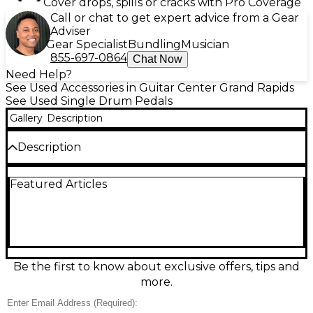
Cover drops, spills or cracks with Pro Coverage
Call or chat to get expert advice from a Gear
Adviser
Gear Specialist
Bundling
Musician
855-697-0864
Chat Now
Need Help?
See Used Accessories in Guitar Center Grand Rapids
See Used Single Drum Pedals
Gallery
Description
Description
Drive your groove with this used Yamaha FP9C
Featured Articles
single bass drum pedal in good condition, built for
speed, power, and smooth response. Featuring a
chain-drive mechanism, lightweight yet sturdy
construction, an adjustable beater angle and spring
tension, and a stable base plate for confident
footing, it delivers precise feel for everything from
subtle dynamics to aggressive playing. A reliable
Be the first to know about exclusive offers, tips and
pro-level pedal for drummers who want
more.
performance without the new price.