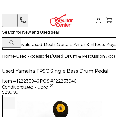
New Arrivals
Used
Deals
Guitars
Amps & Effects
Keys
Home
/
Used Accessories
/
Used Drum & Percussion Acces
Used Yamaha FP9C Single Bass Drum Pedal
Item #:
122233946
POS #:
122233946
Condition:
Used - Good
$299.99