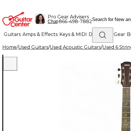
Pro Gear Advisers
•
866-498-7882
Chat
Guitars
Amps & Effects
Keys & MIDI
Drums
DJ Gear
B
Home
/
Used Guitars
/
Used Acoustic Guitars
/
Used 6 Strin
Lighting
Band & Orchestra
Platinum Gear