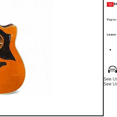
$
GEAR
CARD
Pay in
Lease
See Us
See Us