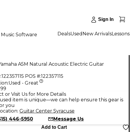
Sign In
Deals
Used
New Arrivals
Lessons
Music Software
amaha A5M Natural Acoustic Electric Guitar
:
122357115
POS #:
122357115
ion:
Used - Great
.99
t or Visit Us for More Details
used item is unique—we can help ensure this gear is
for you
ocation:
Guitar Center Syracuse
315) 446-5950
Message Us
Add to Cart