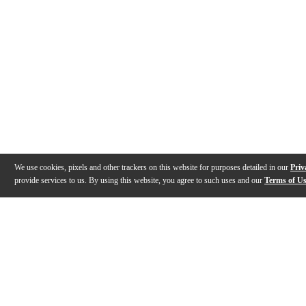
We use cookies, pixels and other trackers on this website for purposes detailed in our
Priv
provide services to us. By using this website, you agree to such uses and our
Terms of U