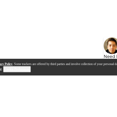
Need 
acy Policy
. Some trackers are offered by third parties and involve collection of your personal da
se
.
Cookie Preferences