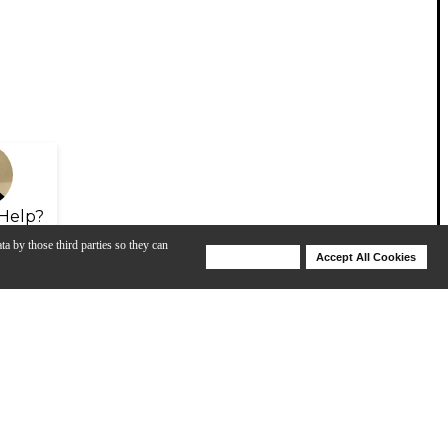
Help?
ta by those third parties so they can
Deny Cookies
Accept All Cookies