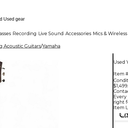
asses
Recording
Live Sound
Accessories
Mics & Wireless
g Acoustic Guitars
/
Yamaha
Used Y
Item #
Condit
$1,499
Contac
Every 
right 
Item L
(