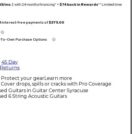
63/mo.
‡ with 24 months financing* +
$74 back in Rewards
** Limited time
 4 interest-free payments of
$375.00
-To-Own Purchase Options
45 Day
Returns
Protect your gear
Learn more
Cover drops, spills or cracks with Pro Coverage
ed Guitars in Guitar Center Syracuse
ed 6 String Acoustic Guitars