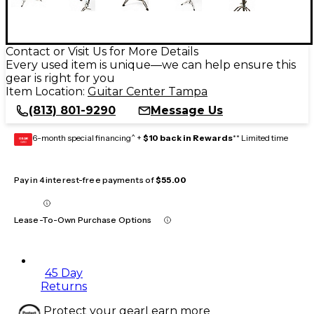
Contact or Visit Us for More Details
Every used item is unique—we can help ensure this
gear is right for you
Item Location:
Guitar Center Tampa
(813) 801-9290
Message Us
6-month special financing^ +
$10 back in Rewards
** Limited time
GEAR
CARD
Pay in 4 interest-free payments of
$55.00
Lease-To-Own Purchase Options
45 Day
Returns
Protect your gear
Learn more