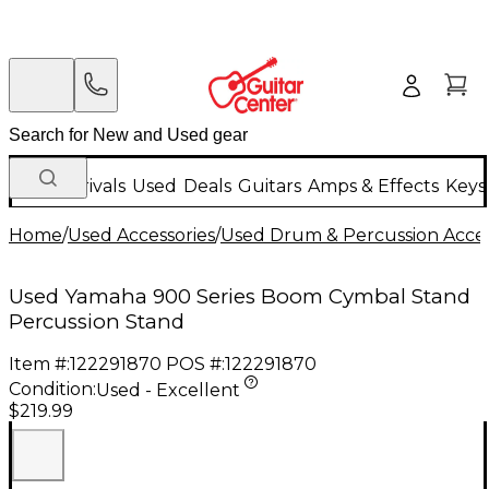
New Arrivals
Used
Deals
Guitars
Amps & Effects
Keys
Home
/
Used Accessories
/
Used Drum & Percussion Acces
Used Yamaha 900 Series Boom Cymbal Stand
Percussion Stand
Item #:
122291870
POS #:
122291870
Condition:
Used - Excellent
$219.99