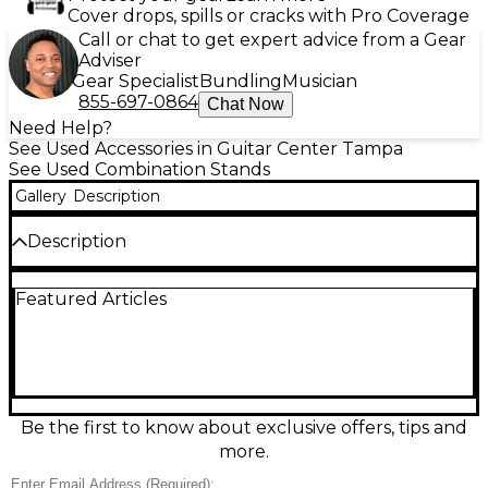
Cover drops, spills or cracks with Pro Coverage
Call or chat to get expert advice from a Gear
Adviser
Gear Specialist
Bundling
Musician
855-697-0864
Chat Now
Need Help?
See Used Accessories in Guitar Center Tampa
See Used Combination Stands
Gallery
Description
Description
Upgrade your setup with this Used Yamaha 900
Featured Articles
Series Boom Cymbal Stand, a rugged, pro-quality
percussion stand in Excellent condition. Built for
stability and smooth positioning, it features a sturdy
double-braced tripod base, an adjustable boom arm
for flexible cymbal placement, and height/angle
adjustments to dial in your ideal reach. Reliable
Yamaha hardware delivers solid performance for
Be the first to know about exclusive offers, tips and
gigs, rehearsals, and studio sessions while packing in
more.
durable construction and clean operation.