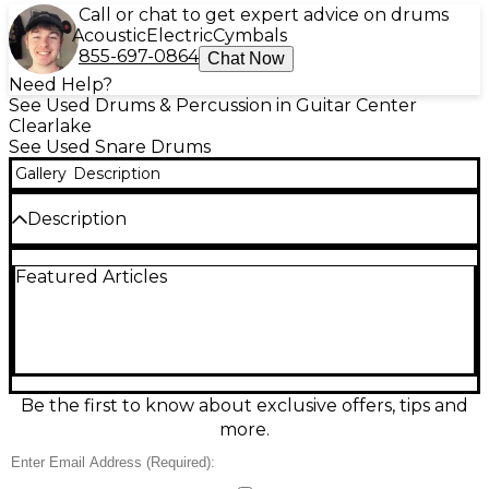
Call or chat to get expert advice on drums
Acoustic
Electric
Cymbals
855-697-0864
Chat Now
Need Help?
See Used Drums & Percussion in Guitar Center
Clearlake
See Used Snare Drums
Gallery
Description
Description
Bring crisp articulation and classic Yamaha reliability
Featured Articles
to your kit with this used Yamaha SD266A chrome
snare drum. In great condition, it features a 14.25-
inch diameter shell with a bright chrome finish for a
clean look and cutting presence. Designed for
versatile tuning, it delivers responsive dynamics for
rock, pop, and studio work alike. A solid choice for
drummers wanting dependable tone, sensitivity, and
Be the first to know about exclusive offers, tips and
a professional feel at a great value.
more.