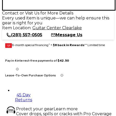
Contact or Visit Us for More Details
Every used item is unique—we can help ensure this
gear is right for you
Item Location:
Guitar Center Clearlake
(281) 557-0505
Message Us
6-month special financing^ +
$8 back in Rewards
** Limited time
GEAR
CARD
Pay in 4 interest-free payments of
$42.50
Lease-To-Own Purchase Options
45 Day
Returns
Protect your gear
Learn more
Cover drops, spills or cracks with Pro Coverage