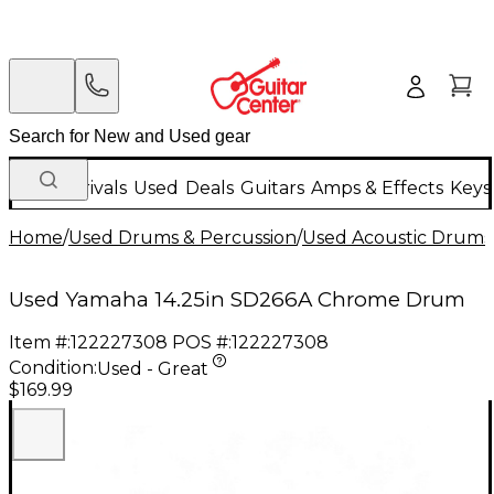
New Arrivals
Used
Deals
Guitars
Amps & Effects
Keys
Home
/
Used Drums & Percussion
/
Used Acoustic Drums
Used Yamaha 14.25in SD266A Chrome Drum
Item #:
122227308
POS #:
122227308
Condition:
Used - Great
$169.99