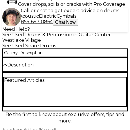
Cover drops, spills or cracks with Pro Coverage
Call or chat to get expert advice on drums
Acoustic
Electric
Cymbals
855-697-0864
Chat Now
Need Help?
See Used Drums & Percussion in Guitar Center
Westlake Village
See Used Snare Drums
Gallery
Description
Description
Used Yamaha 13in 285 Series Mini Snare in sleek
Featured Articles
black, in good condition and ready for the studio or
stage. Its compact 13" diameter delivers a crisp,
articulate crack with fast response, perfect for tight
backbeats and auxiliary snare setups. Designed for
reliable Yamaha performance, it features a durable
shell, metal hoops, and smooth, dependable
hardware for easy tuning and consistent sound
Be the first to know about exclusive offers, tips and
night after night. A great choice for drummers
more.
wanting punchy tone in a smaller footprint.