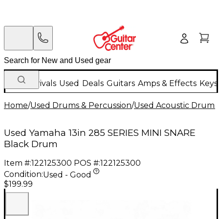
New Arrivals
Used
Deals
Guitars
Amps & Effects
Keys
Home
/
Used Drums & Percussion
/
Used Acoustic Drums
Used Yamaha 13in 285 SERIES MINI SNARE
Black Drum
Item #:
122125300
POS #:
122125300
Condition:
Used - Good
$199.99