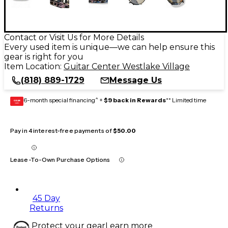
Contact or Visit Us for More Details
Every used item is unique—we can help ensure this
gear is right for you
Item Location:
Guitar Center Westlake Village
(818) 889-1729
Message Us
6-month special financing^ +
$9 back in Rewards
** Limited time
GEAR
CARD
Pay in 4 interest-free payments of
$50.00
Lease-To-Own Purchase Options
45 Day
Returns
Protect your gear
Learn more