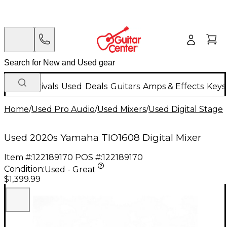
New Arrivals
Used
Deals
Guitars
Amps & Effects
Keys
Home
/
Used Pro Audio
/
Used Mixers
/
Used Digital Stage
Used 2020s Yamaha TIO1608 Digital Mixer
Item #:
122189170
POS #:
122189170
Condition:
Used - Great
$1,399.99