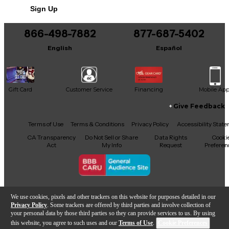
Sign Up
866-498-7882
877-687-5402
English
Español
Gift Card
Customer Service
Financing
Mobile Ap
Give Feedback
Facebook
X
YouTube
Instagram
TikTok
Threads
Terms of Use
Terms & Conditions
Privacy Policy
Accessibility Stat
CA Transparency
Do Not Sell or Share
Data Rights
Cooki
Act
My Info
Request
Preferen
Copyright © Guitar Center Inc.
We use cookies, pixels and other trackers on this website for purposes detailed in our
Privacy Policy
. Some trackers are offered by third parties and involve collection of
your personal data by those third parties so they can provide services to us. By using
this website, you agree to such uses and our
Terms of Use
.
Cookie Preferences