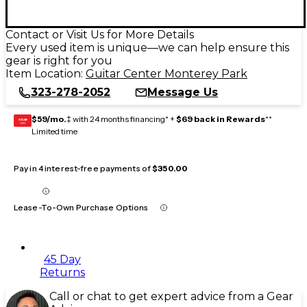
Contact or Visit Us for More Details
Every used item is unique—we can help ensure this
gear is right for you
Item Location:
Guitar Center Monterey Park
323-278-2052
Message Us
$59/mo.
‡ with 24 months financing* +
$69 back in Rewards
**
GEAR
CARD
Limited time
Pay in 4 interest-free payments of
$350.00
Lease-To-Own Purchase Options
45 Day
Returns
Call or chat to get expert advice from a Gear