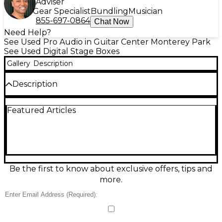
Adviser
Gear Specialist
Bundling
Musician
855-697-0864
Chat Now
Need Help?
See Used Pro Audio in Guitar Center Monterey Park
See Used Digital Stage Boxes
Gallery
Description
Description
Step up your live sound with this used 2020s
Featured Articles
Yamaha Tio1608-D digital stagebox in great
condition, built to integrate seamlessly with Yamaha
TF Series mixers via Dante audio networking. It
delivers 16 premium microphone/line inputs and 8
line outputs in a rugged, rack-mountable chassis,
providing clean preamps, reliable remote I/O
expansion, and streamlined setup for gigs, houses of
Be the first to know about exclusive offers, tips and
worship, and studios. A smart, road-ready way to add
more.
inputs and outputs fast.