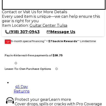
Contact or Visit Us for More Details
Every used item is unique—we can help ensure this
gear is right for you
Item Location:
Guitar Center Tulsa
(918) 307-0943
Message Us
6-month special financing^ +
$7 back in Rewards
** Limited time
GEAR
CARD
Pay in 4 interest-free payments of
$38.75
Lease-To-Own Purchase Options
45 Day
Returns
Protect your gear
Learn more
Cover drops, spills or cracks with Pro Coverage