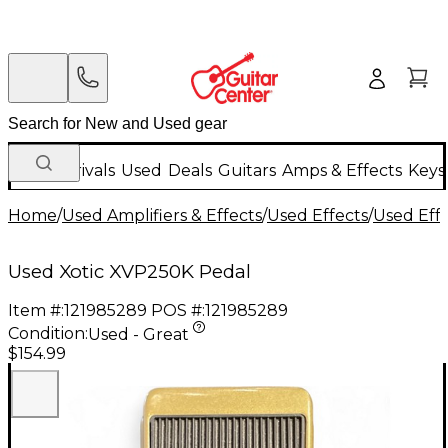
New Arrivals
Used
Deals
Guitars
Amps & Effects
Keys
Home
/
Used Amplifiers & Effects
/
Used Effects
/
Used Eff
Used Xotic XVP250K Pedal
Item #:
121985289
POS #:
121985289
Condition:
Used - Great
$154.99