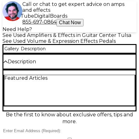
Call or chat to get expert advice on amps
and effects
Tube
Digital
Boards
855-697-0864
Chat Now
Need Help?
See Used Amplifiers & Effects in Guitar Center Tulsa
See Used Volume & Expression Effects Pedals
Gallery
Description
Description
Used Xotic XVP250K volume pedal in great
Featured Articles
condition, offering smooth, ultra-responsive control
with a 250K potentiometer ideal for passive signals.
Its compact, rugged aluminum chassis ensures
durability and stage-ready performance. Features a
gold tuner out, independent active/passive input
compatibility, and a noise-free operation. This pedal
provides precise volume control with a natural
Be the first to know about exclusive offers, tips and
taper, making it a top choice for serious musicians
more.
wanting professional-grade feel and tonal clarity in a
space-saving design.