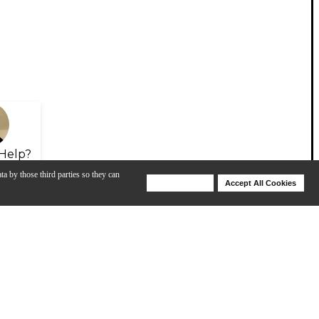
Help?
ta by those third parties so they can
Deny Cookies
Accept All Cookies