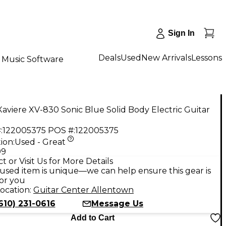
Sign In
Deals
Used
New Arrivals
Lessons
Music Software
aviere XV-830 Sonic Blue Solid Body Electric Guitar
:
122005375
POS #:
122005375
ion:
Used - Great
99
t or Visit Us for More Details
used item is unique—we can help ensure this gear is
for you
ocation:
Guitar Center Allentown
610) 231-0616
Message Us
Add to Cart