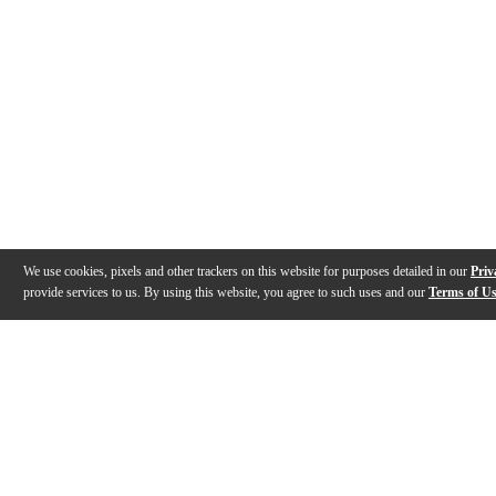
We use cookies, pixels and other trackers on this website for purposes detailed in our
Priv
provide services to us. By using this website, you agree to such uses and our
Terms of U