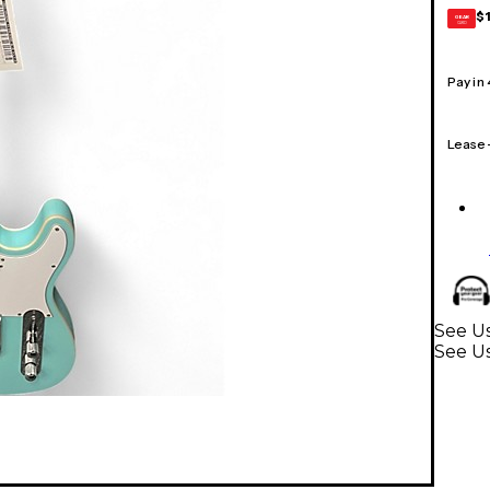
$
GEAR
CARD
Pay in
Lease
See Us
See Us