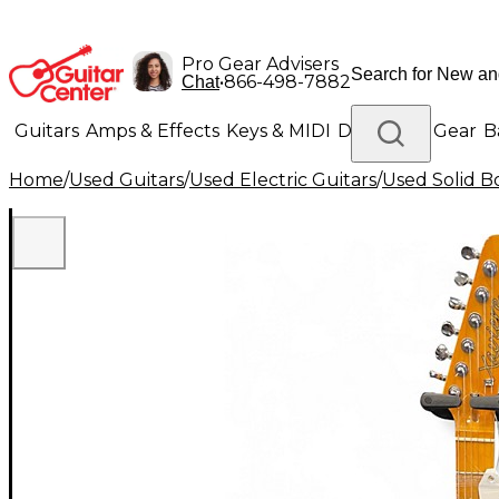
Pro Gear Advisers
•
866-498-7882
Chat
Guitars
Amps & Effects
Keys & MIDI
Drums
DJ Gear
B
Home
/
Used Guitars
/
Used Electric Guitars
/
Used Solid Bo
Lighting
Band & Orchestra
Platinum Gear