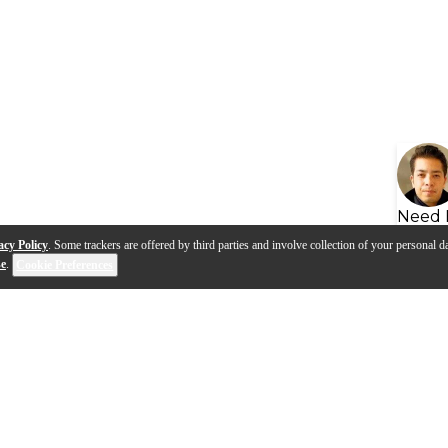
Need 
acy Policy
. Some trackers are offered by third parties and involve collection of your personal da
se
.
Cookie Preferences