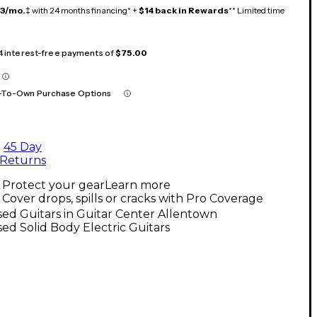
13/mo.
‡ with 24 months financing* +
$14 back in Rewards
** Limited time
 4 interest-free payments of
$75.00
-To-Own Purchase Options
45 Day
Returns
Protect your gear
Learn more
Cover drops, spills or cracks with Pro Coverage
ed Guitars in Guitar Center Allentown
ed Solid Body Electric Guitars