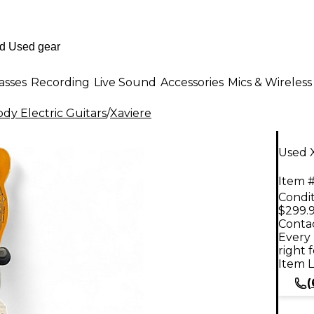
asses
Recording
Live Sound
Accessories
Mics & Wireless
dy Electric Guitars
/
Xaviere
Used X
Item #
Condit
$299.
Contac
Every 
right 
Item L
(