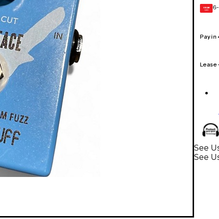
6-
GEAR
CARD
Pay in
Lease
See Us
See Us