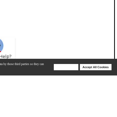
Help?
ta by those third parties so they can
Deny Cookies
Accept All Cookies