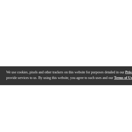
We use cookies, pixels and other trackers on this website for purposes detailed in our
Priv
provide services to us. By using this website, you agree to such uses and our
Terms of U