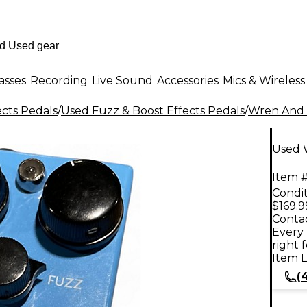
asses
Recording
Live Sound
Accessories
Mics & Wireless
ects Pedals
/
Used Fuzz & Boost Effects Pedals
/
Wren And 
Used W
Item #
Condit
$169.9
Contac
Every 
right 
Item L
(