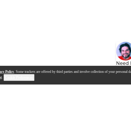
Need 
acy Policy
. Some trackers are offered by third parties and involve collection of your personal da
se
.
Cookie Preferences