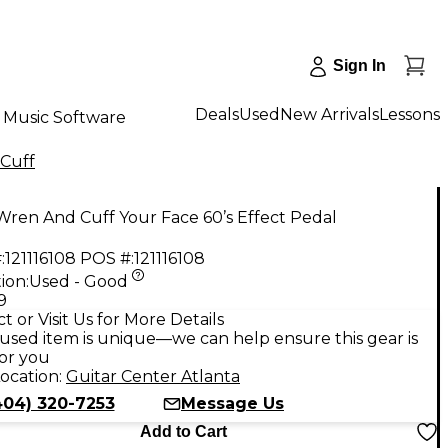
Sign In
Deals
Used
New Arrivals
Lessons
Music Software
Cuff
ren And Cuff Your Face 60’s Effect Pedal
:
121116108
POS #:
121116108
ion:
Used - Good
9
t or Visit Us for More Details
used item is unique—we can help ensure this gear is
for you
ocation:
Guitar Center Atlanta
404) 320-7253
Message Us
Add to Cart