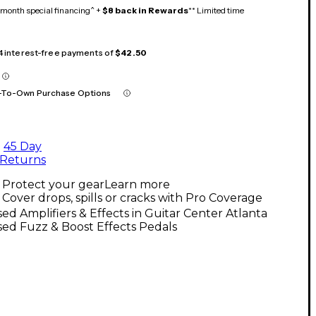
month special financing^ +
$8 back in Rewards
** Limited time
 4 interest-free payments of
$42.50
-To-Own Purchase Options
45 Day
Returns
Protect your gear
Learn more
Cover drops, spills or cracks with Pro Coverage
ed Amplifiers & Effects in Guitar Center Atlanta
ed Fuzz & Boost Effects Pedals