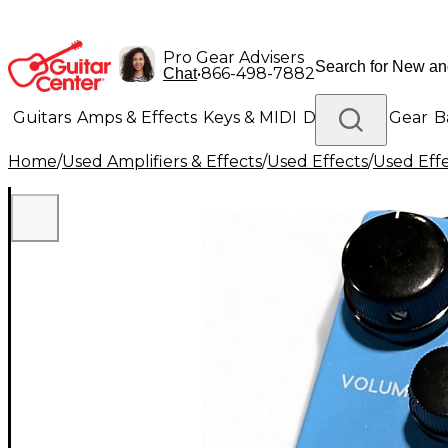
Pro Gear Advisers
•
866-498-7882
Chat
Guitars
Amps & Effects
Keys & MIDI
Drums
DJ Gear
B
Home
/
Used Amplifiers & Effects
/
Used Effects
/
Used Eff
Lighting
Band & Orchestra
Platinum Gear