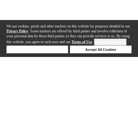
We use cookies, pixels and other trackers on this website for purposes detailed in our
Privacy Policy
. Some trackers are offered by third parties and involve collection of
your personal data by those third parties so they can provide services to us. By using
this website, you agree to such uses and our
Terms of Use
.
Cookie Preferences
Deny Cookies
Accept All Cookies