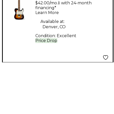
Guitars Telecaster 2
$42.00/mo.‡ with 24-month
Color Sunburst Solid
financing*
Learn More
Body Electric Guitar
Available at:
Denver, CO
Condition:
Excellent
Price Drop