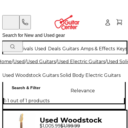
New Arrivals
Used
Deals
Guitars
Amps & Effects
Keys
Home
/
Used
/
Used Guitars
/
Used Electric Guitars
/
Used Soli
Used Woodstock Guitars Solid Body Electric Guitars
Search & Filter
Relevance
1-1 out of 1 products
Used Woodstock
$1,005.99
$1,199.99